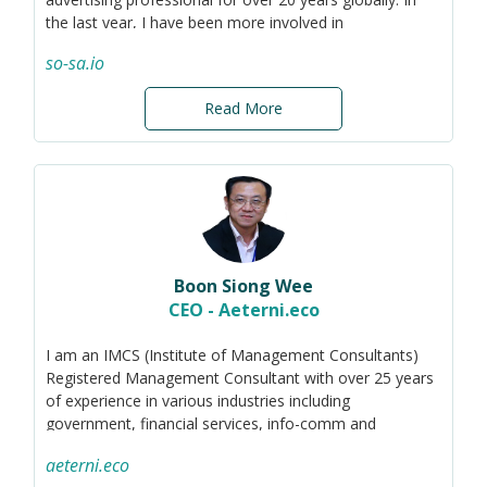
the last year, I have been more involved in
sustainability, with the intention of using my expertise
so-sa.io
to help educate on, promote, and facilitate the
adoption of sustainability to the wider public. I have also
Read More
been helping ground-up organisations with branding
and marketing efforts to raise capital, obtain grants,
and benefit from crowd-sourcing.
Boon Siong Wee
CEO - Aeterni.eco
I am an IMCS (Institute of Management Consultants)
Registered Management Consultant with over 25 years
of experience in various industries including
government, financial services, info-comm and
sustainability.
aeterni.eco
I am the CEO of Aeterni.eco, specialising in