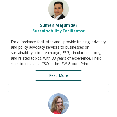
'Sustainability in business' became my cause. While
research has its value, it is businesses that truly
implement change and have a direct impact on the
environment and society. And I want to make a real
Suman Majumdar
impact.
Sustainability Facilitator
I'm a freelance facilitator and I provide training, advisory
and policy advocacy services to businesses on
sustainability, climate change, ESG, circular economy,
and related topics. With 33 years of experience, I held
roles in India as a CSO in the JSW Group, Principal
Counsellor on Sustainability with India's apex industry
body CII, and Manager - Sustainability with Procter &
Read More
Gamble.
Among other achievements, I pioneered Asia’s 1st
Sustainability Awards, organised all events at COP-8,
created the India Business & Biodiversity Initiative, set
up the green building movement in India and co-created
the world’s 1st ESG index for emerging economies
(S&P).