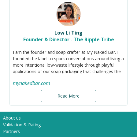
Low Li Ting
Founder & Director - The Ripple Tribe
I am the founder and soap crafter at My Naked Bar. I
founded the label to spark conversations around living a
more intentional low-waste lifestyle through playful
applications of our soap packaging that challenges the
norm. Prior to this journey, I was in the
mynakedbar.com
healthcare/eyecare industry.
Companies these days are increasingly looking to gift
Read More
sustainably. However, a majority still view regular
'green' products as their choice sustainable gifts which
lead to major over-production around the world (in
About us
relation to actual needs). Living in a first-world country,
Validation & Rating
most Singaporean families have excessive amounts of
Partners
such reusable items sitting unused at home, chucked