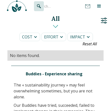
All
COST
EFFORT
IMPACT
Reset All
No items found.
Buddies - Experience sharing
The « sustainability journey » may feel
overwhelming sometimes, but you are not
alone.
Our Buddies have tried, succeeded, failed to