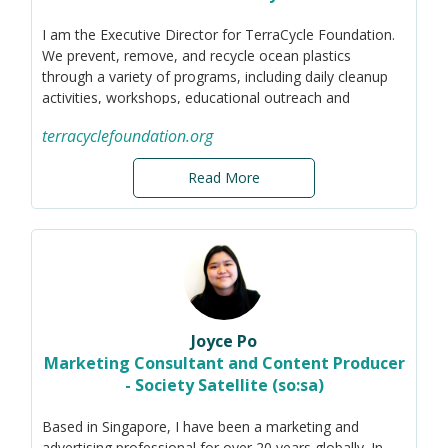
I am the Executive Director for TerraCycle Foundation.
We prevent, remove, and recycle ocean plastics
through a variety of programs, including daily cleanup
activities, workshops, educational outreach and
recycling partnerships. I currently focus on projects in
terracyclefoundation.org
Thailand.
Originally from Vancouver, Canada, I have an
Read More
entrepreneurial background. I have launched several
startups in the service, retail, advertising, and tech
industries.
Joyce Po
Marketing Consultant and Content Producer
- Society Satellite (so:sa)
Based in Singapore, I have been a marketing and
advertising professional for over 20 years globally. In