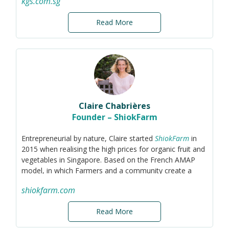
kgs.com.sg
sustainability and helping others adopt more
environmentally responsible practices. I believe in the
Read More
power of technology and innovation to create a circular
economy. I'm always looking for opportunities to
connect with others who share this vision.
Claire Chabrières
Founder – ShiokFarm
Entrepreneurial by nature, Claire started
ShiokFarm
in
2015 when realising the high prices for organic fruit and
vegetables in Singapore. Based on the French AMAP
model, in which Farmers and a community create a
partnership in order to reduce food waste and cost,
shiokfarm.com
ShiokFarm aims to provide families and offices in
Singapore with affordable organic fruit and vegetables
Read More
while reducing food waste.