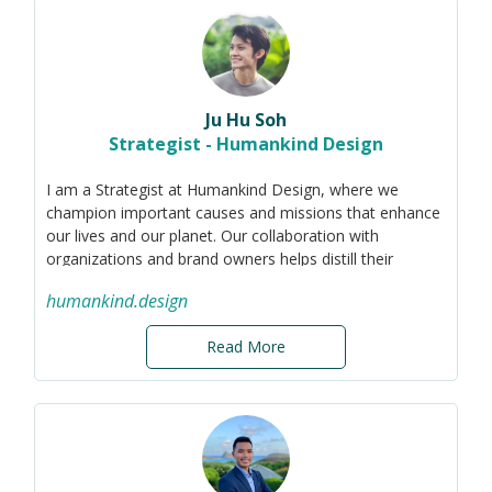
clients define their purpose, develop their marketing,
communications, CSR and sustainability strategies and I
am also a Board Member and Advisor to several
purpose-led organisations in the Social Impact, ESG,
Fintech and Cellular Agriculture spaces.
Ju Hu Soh
Strategist - Humankind Design
I am a Strategist at Humankind Design, where we
champion important causes and missions that enhance
our lives and our planet. Our collaboration with
organizations and brand owners helps distill their
purposes into compelling narratives, rallying their
humankind.design
talents and audiences.
My expertise spans design sustainability and
Read More
technology, transforming insights into strategic actions.