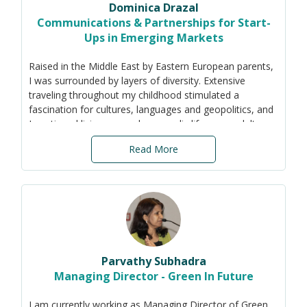
Dominica Drazal
I have a PhD and MTech in Environmental Engineering
Communications & Partnerships for Start-
(IIT Bombay), and MSc in Environmental Sciences (JNU).
Ups in Emerging Markets
Raised in the Middle East by Eastern European parents,
I was surrounded by layers of diversity. Extensive
traveling throughout my childhood stimulated a
fascination for cultures, languages and geopolitics, and
I continued living a pseudo-nomadic life as an adult.
While I began my career on the trading floor in NYC, I
Read More
later worked in Africa, Asia, Europe and South America
in diverse roles (investments, micro-finance,
communications, and business development). Fluent in
five languages, I graduated from the University of
Pennsylvania and later completed a Masters in
International Affairs from Fletcher (Tufts), and have a
number of Sustainability related certificates.
Parvathy Subhadra
Managing Director - Green In Future
I am currently working as Managing Director of Green