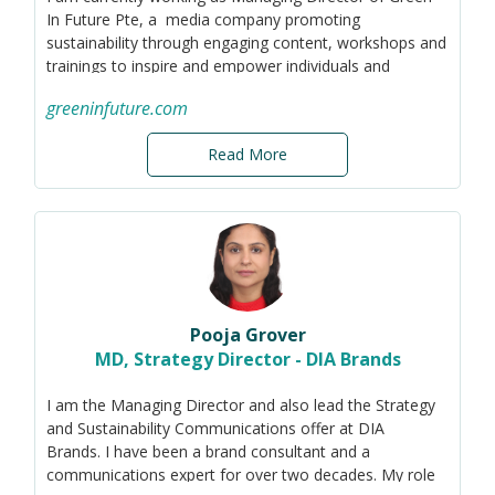
In Future Pte, a media company promoting
sustainability through engaging content, workshops and
trainings to inspire and empower individuals and
businesses to adopt sustainable practices and
greeninfuture.com
contribute to a greener future.
Read More
Pooja Grover
MD, Strategy Director - DIA Brands
I am the Managing Director and also lead the Strategy
and Sustainability Communications offer at DIA
Brands. I have been a brand consultant and a
communications expert for over two decades. My role