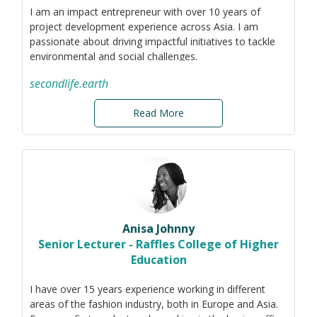
I am an impact entrepreneur with over 10 years of
project development experience across Asia. I am
passionate about driving impactful initiatives to tackle
environmental and social challenges.
Based in Thailand, I serve as CEO of Second Life, a
secondlife.earth
social enterprise fighting plastic pollution by building
sustainable waste management models that empower
Read More
local collectors, support communities, and deliver
measurable environmental and social impact in
underserved areas of Southeast Asia. Since 2020, we
have collected and recycled/processed more than 7,000
tonnes of ocean-bound plastic waste and empowered
+1,400 local collectors.
My current focus lies in circularity, plastic pollution,
Anisa Johnny
plastic waste management systems, and the
Senior Lecturer - Raffles College of Higher
associated environmental and societal considerations.
Education
I have over 15 years experience working in different
areas of the fashion industry, both in Europe and Asia.