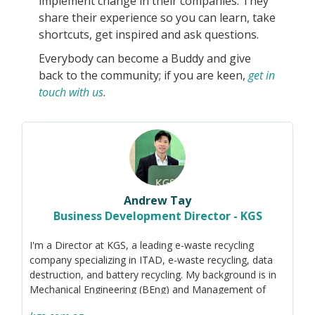
implement change in their companies. They
share their experience so you can learn, take
shortcuts, get inspired and ask questions.
Everybody can become a Buddy and give
back to the community; if you are keen,
get in
touch with us
.
Andrew Tay
Business Development Director - KGS
I'm a Director at KGS, a leading e-waste recycling
company specializing in ITAD, e-waste recycling, data
destruction, and battery recycling. My background is in
Mechanical Engineering (BEng) and Management of
Technology (MSc). I'm passionate about driving