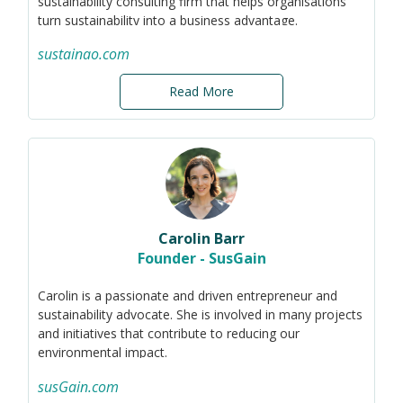
sustainability consulting firm that helps organisations
public education, and is familiar with corporate social
turn sustainability into a business advantage.
responsibility and community / youth engagement.
Through training, strategy development,
sustainao.com
implementation support, reporting, and ESG ratings
advisory, she helps organisations move beyond
Read More
compliance and create long-term value.
Previously, Ivona worked as a sustainability auditor at
KPMG France. She holds an MBA in sustainability and a
master’s degree in environmental management.
Carolin Barr
Founder - SusGain
Carolin is a passionate and driven entrepreneur and
sustainability advocate. She is involved in many projects
and initiatives that contribute to reducing our
environmental impact.
In 2020, Carolin founded the social enterprise susGain.
susGain.com
susGain is a rewards-based engagement app that