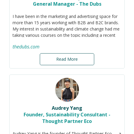
General Manager - The Dubs
I have been in the marketing and advertising space for
more than 15 years working with B2B and B2C brands.
My interest in sustainability and climate change had me
taking various courses on the topic including a recent
one, Professional certification in Sustainability for
thedubs.com
Senior Leaders with BCG.
I would like to leverage my experience and skills to
Read More
support other members in their comms and marketing
to the various stakeholders to drive the sustainability
agenda forward.
Audrey Yang
Founder, Sustainability Consultant -
Thought Partner Eco
Audrey Yang is the founder of Thought Partner Eco — a