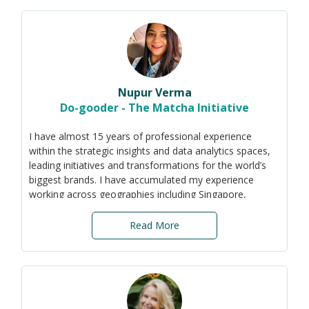
corporations implement ESG goals by using their
purchasing power to empower. I also aim to enable
social organizations to scale up and make a sustainable
impact.
Nupur Verma
Do-gooder - The Matcha Initiative
I have almost 15 years of professional experience
within the strategic insights and data analytics spaces,
leading initiatives and transformations for the world’s
biggest brands. I have accumulated my experience
working across geographies including Singapore,
ASEAN, India, the Middle East, US, and Europe. With a
steadfast dedication to create a sustainable future, I
Read More
am a passionate advocate specialising in sustainable
business practices and impact assessment. My mission
is to drive positive change, and empower communities
and organisations to embrace sustainability in every
facet of their operations. My key skill-sets include data