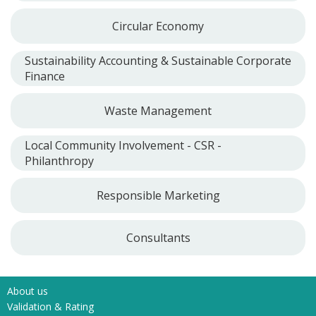
Circular Economy
Sustainability Accounting & Sustainable Corporate
Finance
Waste Management
Local Community Involvement - CSR -
Philanthropy
Responsible Marketing
Consultants
About us
Validation & Rating