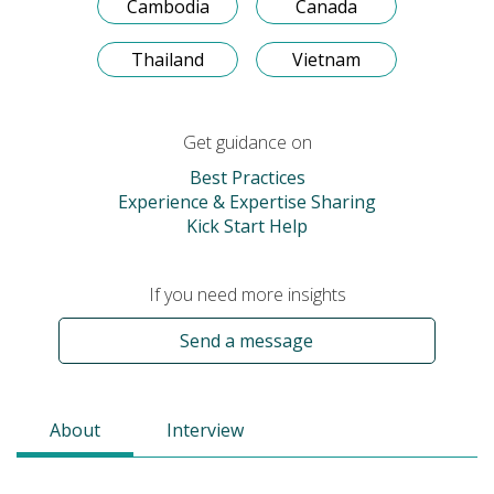
Cambodia
Canada
Thailand
Vietnam
Get guidance on
Best Practices
Experience & Expertise Sharing
Kick Start Help
If you need more insights
Send a message
About
Interview