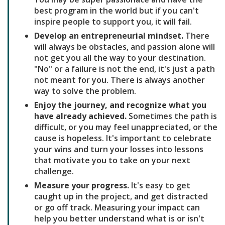
best program in the world but if you can't
inspire people to support you, it will fail.
Develop an entrepreneurial mindset.
There
will always be obstacles, and passion alone will
not get you all the way to your destination.
"No" or a failure is not the end, it's just a path
not meant for you. There is always another
way to solve the problem.
Enjoy the journey, and recognize what you
have already achieved.
Sometimes the path is
difficult, or you may feel unappreciated, or the
cause is hopeless. It's important to celebrate
your wins and turn your losses into lessons
that motivate you to take on your next
challenge.
Measure your progress.
It's easy to get
caught up in the project, and get distracted
or go off track. Measuring your impact can
help you better understand what is or isn't