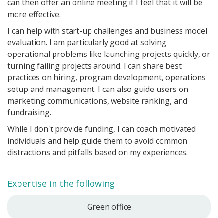
can then offer an online meeting if I feel that it will be
more effective.
I can help with start-up challenges and business model
evaluation. I am particularly good at solving
operational problems like launching projects quickly, or
turning failing projects around. I can share best
practices on hiring, program development, operations
setup and management. I can also guide users on
marketing communications, website ranking, and
fundraising.
While I don't provide funding, I can coach motivated
individuals and help guide them to avoid common
distractions and pitfalls based on my experiences.
Expertise in the following
Green office