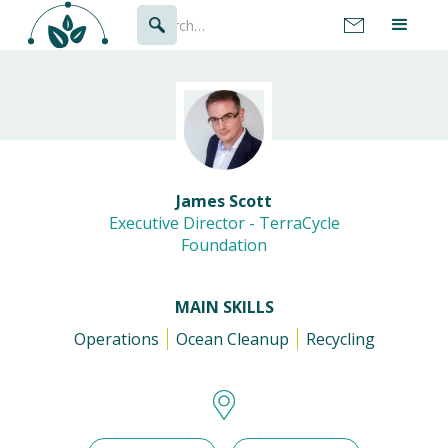
James Scott
Executive Director - TerraCycle
Foundation
MAIN SKILLS
Operations
Ocean Cleanup
Recycling