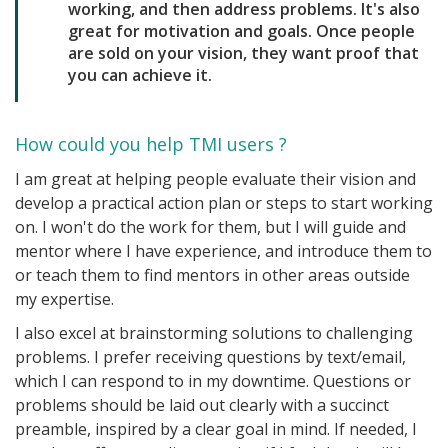
working, and then address problems. It's also
great for motivation and goals. Once people
are sold on your vision, they want proof that
you can achieve it.
How could you help TMI users ?
I am great at helping people evaluate their vision and
develop a practical action plan or steps to start working
on. I won't do the work for them, but I will guide and
mentor where I have experience, and introduce them to
or teach them to find mentors in other areas outside
my expertise.
I also excel at brainstorming solutions to challenging
problems. I prefer receiving questions by text/email,
which I can respond to in my downtime. Questions or
problems should be laid out clearly with a succinct
preamble, inspired by a clear goal in mind. If needed, I