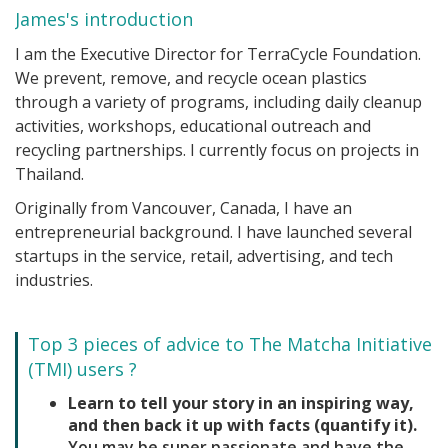
James's introduction
I am the Executive Director for TerraCycle Foundation.
We prevent, remove, and recycle ocean plastics
through a variety of programs, including daily cleanup
activities, workshops, educational outreach and
recycling partnerships. I currently focus on projects in
Thailand.
Originally from Vancouver, Canada, I have an
entrepreneurial background. I have launched several
startups in the service, retail, advertising, and tech
industries.
Top 3 pieces of advice to The Matcha Initiative
(TMI) users ?
Learn to tell your story in an inspiring way,
and then back it up with facts (quantify it).
You may be super passionate and have the