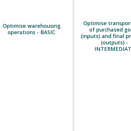
Optimise transpor
Optimise warehousing
of purchased g
operations - BASIC
(inputs) and final p
(outputs) -
INTERMEDIA