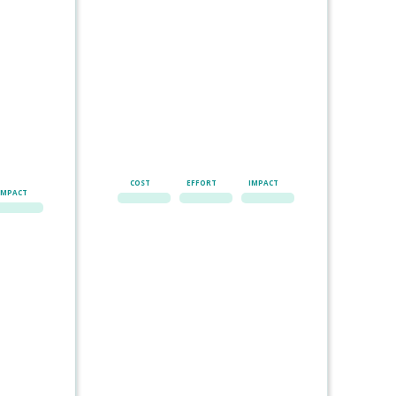
COST
EFFORT
IMPACT
IMPACT