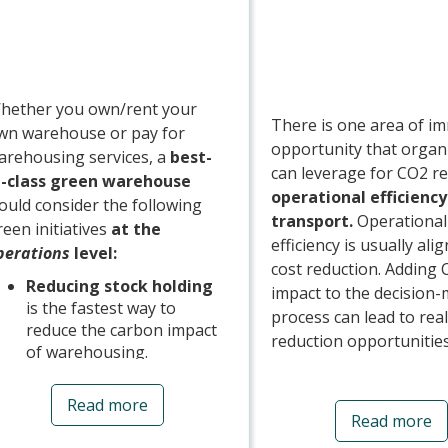
hether you own/rent your
There is one area of i
wn warehouse or pay for
opportunity that organ
arehousing services, a
best-
can leverage for CO2 re
n-class green warehouse
operational efficiency
ould consider the following
transport.
Operational
reen initiatives
at the
efficiency is usually ali
perations
level:
cost reduction. Adding
Reducing stock holding
impact to the decision
is the fastest way to
process can lead to real
reduce the carbon impact
reduction opportunitie
of warehousing.
Investing in a
Three of the main area
Warehouse
Read more
focus around efficiency
Read more
Management System
to
Mode, Fill, and Fuel:
maximise storage and