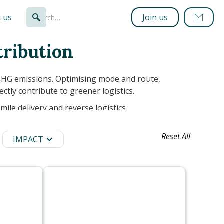
 us
Join us
tribution
GHG emissions. Optimising mode and route,
ectly contribute to greener logistics.
mile delivery and reverse logistics.
Reset All
IMPACT