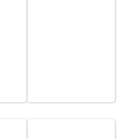
including through the use
 an
of battery electric and
modes
plug-in hybrid vehicles or
the
of hydrogen, synthetic
ty
fuels, and electric fuels,
is high
where the electricity is
ght. Air
itself renewable.
 generate
CO2 per
an ocean
mal mode
s to be
 idea
lower CO2
ible,
 or road
, looking
tions,
lutions
al
duce