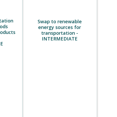
tation
Swap to renewable
oods
energy sources for
roducts
transportation -
INTERMEDIATE
TE