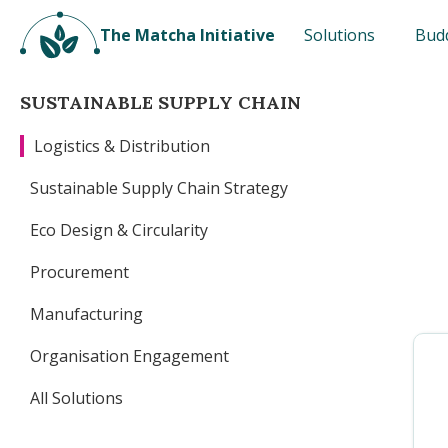
The Matcha Initiative
Solutions
Bud
SUSTAINABLE SUPPLY CHAIN
Logistics & Distribution
Sustainable Supply Chain Strategy
Eco Design & Circularity
Procurement
Manufacturing
Organisation Engagement
All Solutions