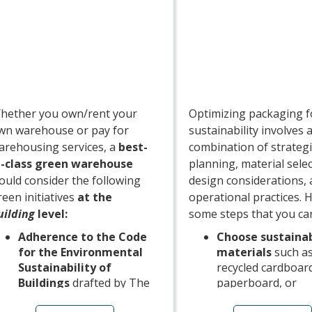
Management Syst
driver training
programmes, fuel 
programmes with
companies investi
green energy or 
offsetting, or oth
hether you own/rent your
Optimizing packaging f
initiatives.
wn warehouse or pay for
sustainability involves 
arehousing services, a
best-
combination of strategi
n-class green warehouse
planning, material selec
ould consider the following
design considerations,
reen initiatives
at the
operational practices. 
uilding
level:
some steps that you can
Adherence to the Code
Choose sustaina
for the Environmental
materials
such a
Sustainability of
recycled cardboar
Buildings
drafted by The
paperboard, or
Building and Construction
biodegradable/co