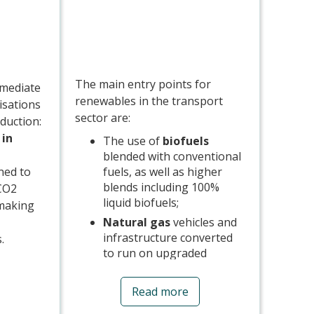
The main entry points for
mmediate
renewables in the transport
isations
sector are:
duction:
 in
The use of
biofuels
blended with conventional
fuels, as well as higher
gned to
blends including 100%
 CO2
liquid biofuels;
-making
Natural gas
vehicles and
infrastructure converted
s.
to run on upgraded
biomethane; and
s of
The
electrification
of
 are
Read more
transport modes,