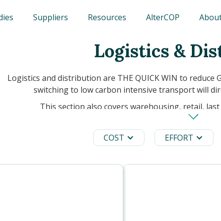
dies
Suppliers
Resources
AlterCOP
About
Logistics & Dis
Logistics and distribution are THE QUICK WIN to reduce 
switching to low carbon intensive transport will dir
This section also covers warehousing, retail, last 
COST
EFFORT