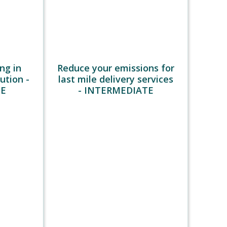
th
.
the
rgo,
eted at
ight.
ng in
Reduce your emissions for
o
bution -
last mile delivery services
city-
TE
- INTERMEDIATE
ainers
ising
weight
bly
oducts)
empty
return
ve a
 on CO2
use of
n fewer