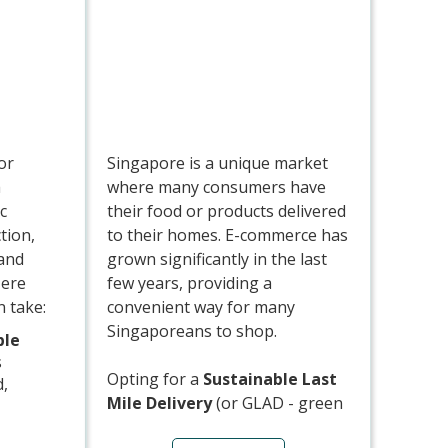
em),
loyalty
ng in
carbon
er
or
Singapore is a unique market
a
where many consumers have
c
their food or products delivered
tion,
to their homes. E-commerce has
 and
grown significantly in the last
Here
few years, providing a
 take:
convenient way for many
Singaporeans to shop.
ble
s
Opting for a
Sustainable Last
d,
Mile Delivery
(or GLAD - green
last mile delivery) is mainly
mpostable