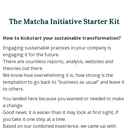
The Matcha Initiative Starter Kit
How to kickstart your sustainable transformation?
Engaging sustainable practices in your company is
engaging it for the future.
There are countless reports, analysis, websites and
theories out there.
We know how overwhelming it is, how strong is the
temptation to go back to “business as usual” and leave it
to others.
You landed here because you wanted or needed to make
a change.
Good news: it is easier than it may look at first sight, if
you take it one step at a time.
Based on our combined experience, we came up with