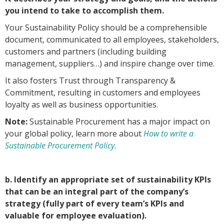
you intend to take to accomplish them.
Your Sustainability Policy should be a comprehensible
document, communicated to all employees, stakeholders,
customers and partners (including building
management, suppliers…) and inspire change over time.
It also fosters Trust through Transparency &
Commitment, resulting in customers and employees
loyalty as well as business opportunities.
Note:
Sustainable Procurement has a major impact on
your global policy, learn more about
How to write a
Sustainable Procurement Policy
.
b. Identify an appropriate set of sustainability KPIs
that can be an integral part of the company’s
strategy (fully part of every team’s KPIs and
valuable for employee evaluation).