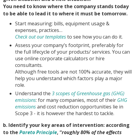
You need to know where the company stands today
to be able to lead it to where it must be tomorrow.
Start measuring: bills, equipment usage &
expenses, practices…
Check out our templates
to see how you can do it.
Assess your company’s footprint, preferably for
the full lifecycle of your products/ services. You can
use online corporate calculators or hire
consultants.
Although free tools are not 100% accurate, they will
help you understand which factors play a major
role.
Understand the
3 scopes of Greenhouse gas (GHG)
emissions
: for many companies, most of their
GHG
emissions
and cost reduction opportunities lie in
Scope 3 - it is however the hardest to tackle.
b. Identify your key areas of intervention: according
to the
Pareto Principle
, “
roughly 80% of the effects