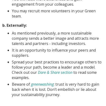
engagement from your colleagues.
You may recruit more volunteers in your Green
team.
b. Externally:
As mentioned previously, a more sustainable
company sends a better image and attracts more
talents and partners - including investors.
It is an opportunity to influence your peers and
suppliers.
Spread your best practices to encourage others to
follow your path, become a leader and a model.
Check out our
Dare & Share section
to read some
examples.
Beware of
greenwashing
: trust is very hard to gain
back when it is lost. Don’t embellish or lie about
your sustainability journey.