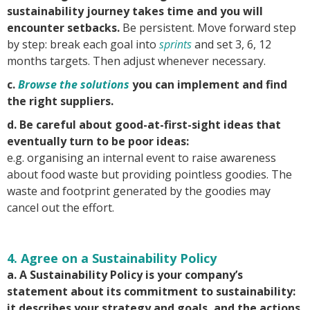
sustainability journey takes time and you will
encounter setbacks.
Be persistent. Move forward step
by step: break each goal into
sprints
and set 3, 6, 12
months targets. Then adjust whenever necessary.
c.
Browse the solutions
you can implement and find
the right suppliers.
d. Be careful about good-at-first-sight ideas that
eventually turn to be poor ideas:
e.g. organising an internal event to raise awareness
about food waste but providing pointless goodies. The
waste and footprint generated by the goodies may
cancel out the effort.
4. Agree on a Sustainability Policy
a. A Sustainability Policy is your company’s
statement about its commitment to sustainability:
it describes your strategy and goals, and the actions