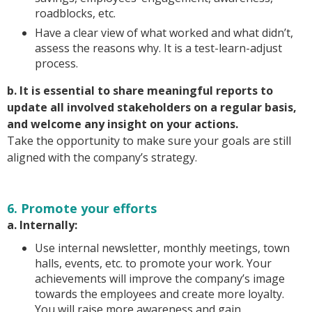
roadblocks, etc.
Have a clear view of what worked and what didn’t,
assess the reasons why. It is a test-learn-adjust
process.
b. It is essential to share meaningful reports to
update all involved stakeholders on a regular basis,
and welcome any insight on your actions.
Take the opportunity to make sure your goals are still
aligned with the company’s strategy.
6. Promote your efforts
a. Internally:
Use internal newsletter, monthly meetings, town
halls, events, etc. to promote your work. Your
achievements will improve the company’s image
towards the employees and create more loyalty.
You will raise more awareness and gain