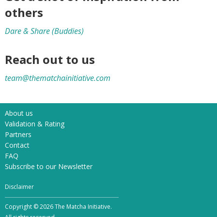
others
Dare & Share (Buddies)
Reach out to us
team@thematchainitiative.com
About us
Validation & Rating
Partners
Contact
FAQ
Subscribe to our Newsletter
Disclaimer
Copyright © 2026 The Matcha Initiative.