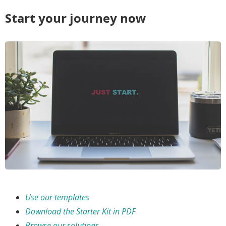
Start your journey now
Use our templates
Download the Starter Kit in PDF
Browse our solutions