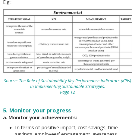
E.g.:
Source: The Role of Sustainability Key Performance Indicators (KPIs)
in Implementing Sustainable Strategies.
Page 12
5. Monitor your progress
a. Monitor your achievements:
In terms of positive impact, cost savings, time
savings, employees’ engagement, awareness,