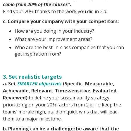
come from 20% of the causes
”.
Find your 20% thanks to the work you did in 2.a.
c. Compare your company with your competitors:
How are you doing in your industry?
What are your improvement areas?
Who are the best-in-class companies that you can
get inspiration from?
3. Set realistic targets
a. Set
SMARTER objectives
(Specific, Measurable,
Achievable, Relevant, Time-sensitive, Evaluated,
Reviewed)
to define your sustainability strategy,
prioritizing on your 20% factors from 2.b. To keep the
teams’ morale high, build on quick wins that will lead
them to a major milestone.
b. Planning can be a challenge: be aware that the