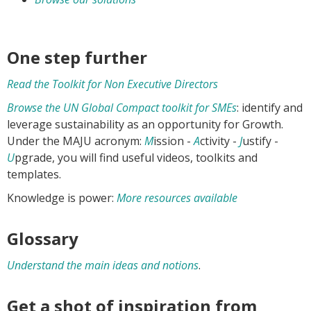
One step further
Read the Toolkit for Non Executive Directors
Browse the UN Global Compact toolkit for SMEs
: identify and
leverage sustainability as an opportunity for Growth.
Under the MAJU acronym:
M
ission -
A
ctivity -
J
ustify -
U
pgrade, you will find useful videos, toolkits and
templates.
Knowledge is power:
More resources available
Glossary
Understand the main ideas and notions
.
Get a shot of inspiration from