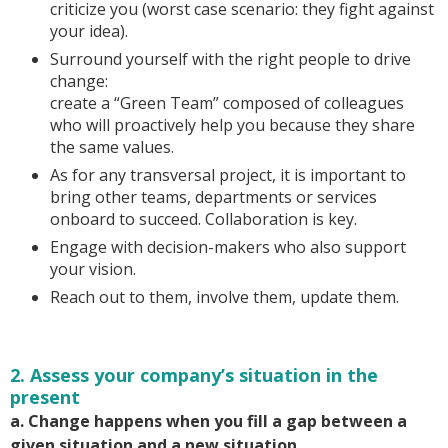
criticize you (worst case scenario: they fight against
your idea).
Surround yourself with the right people to drive
change:
create a “Green Team” composed of colleagues
who will proactively help you because they share
the same values.
As for any transversal project, it is important to
bring other teams, departments or services
onboard to succeed. Collaboration is key.
Engage with decision-makers who also support
your vision.
Reach out to them, involve them, update them.
2. Assess your company’s situation in the
present
a. Change happens when you fill a gap between a
given situation and a new situation.