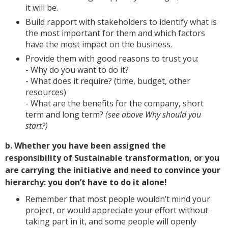
it will be.
Build rapport with stakeholders to identify what is
the most important for them and which factors
have the most impact on the business.
Provide them with good reasons to trust you:
- Why do you want to do it?
- What does it require? (time, budget, other
resources)
- What are the benefits for the company, short
term and long term?
(see above Why should you
start?)
b. Whether you have been assigned the
responsibility of Sustainable transformation, or you
are carrying the initiative and need to convince your
hierarchy: you don’t have to do it alone!
Remember that most people wouldn’t mind your
project, or would appreciate your effort without
taking part in it, and some people will openly