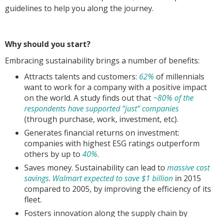
guidelines to help you along the journey.
Why should you start?
Embracing sustainability brings a number of benefits:
Attracts talents and customers:
62%
of millennials
want to work for a company with a positive impact
on the world. A study finds out that
~80% of the
respondents have supported “just” companies
(through purchase, work, investment, etc).
Generates financial returns on investment:
companies with highest ESG ratings outperform
others by up to
40%
.
Saves money. Sustainability can lead to
massive cost
savings
.
Walmart expected to save $1 billion
in 2015
compared to 2005, by improving the efficiency of its
fleet.
Fosters innovation along the supply chain by