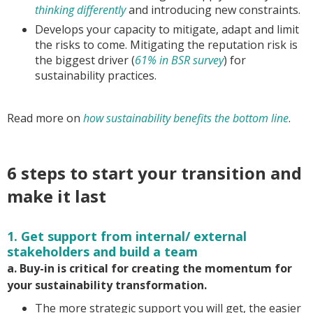
thinking differently
and introducing new constraints.
Develops your capacity to mitigate, adapt and limit
the risks to come. Mitigating the reputation risk is
the biggest driver (
61% in BSR survey
) for
sustainability practices.
Read more on
how sustainability benefits the bottom line
.
6 steps to start your transition and
make it last
1. Get support from internal/ external
stakeholders and build a team
a. Buy-in is critical for creating the momentum for
your sustainability transformation.
The more strategic support you will get, the easier