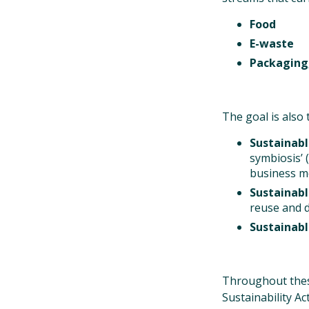
Food
E-waste
Packaging,
The goal is also
Sustainabl
symbiosis’ 
business mo
Sustainab
reuse and d
Sustainab
Throughout these
Sustainability A