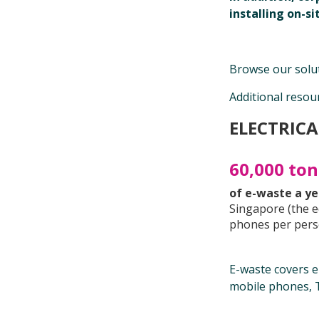
installing on-s
Browse our solut
Additional resou
ELECTRICA
60,000 to
of e-waste a y
Singapore (the e
phones per pers
E-waste covers el
mobile phones, T