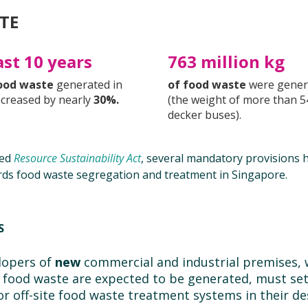
TE
ast 10 years
763 million kg
ood waste
generated in
of food waste
were gener
ncreased by nearly
30%.
(the weight of more than 5
decker buses).
ted
Resource Sustainability Act
, several mandatory provisions 
rds food waste segregation and treatment in Singapore.
ES
lopers of
new
commercial and industrial premises, 
food waste are expected to be generated, must set
 or off-site food waste treatment systems in their de