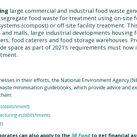
ing
large commercial and industrial food waste gen
 segregate food waste for treatment using on-site 
ystems (compost) or off-site facility treatment. Thi
s and malls, large industrial developments housing 
rs, food caterers and food storage warehouses. Pr
ide space as part of 2021’s requirements must now
atment.
esses in their efforts, the National Environment Agency (
 waste minimisation guidebooks, which provide advice and e
chain:
establishments
cturing establishments
ts
rporates can also apply to the
3R Fund
to get financial a