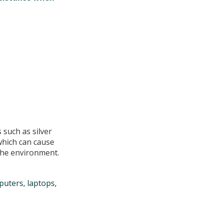
 such as silver
which can cause
the environment.
puters, laptops,