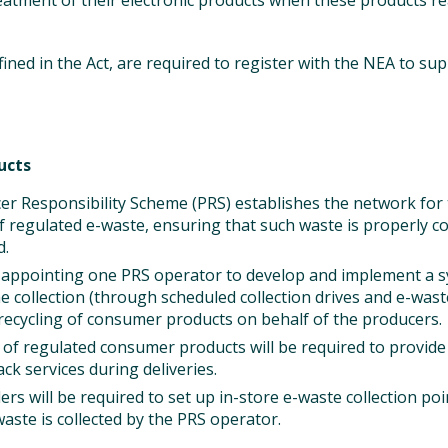
reatment of their electronic products when these products re
ined in the Act, are required to register with the NEA to su
ucts
r Responsibility Scheme (PRS) establishes the network for 
of regulated e-waste, ensuring that such waste is properly co
d.
e appointing one PRS operator to develop and implement a 
e collection (through scheduled collection drives and e-waste
recycling of consumer products on behalf of the producers.
rs of regulated consumer products will be required to provide
ck services during deliveries.
lers will be required to set up in-store e-waste collection p
waste is collected by the PRS operator.