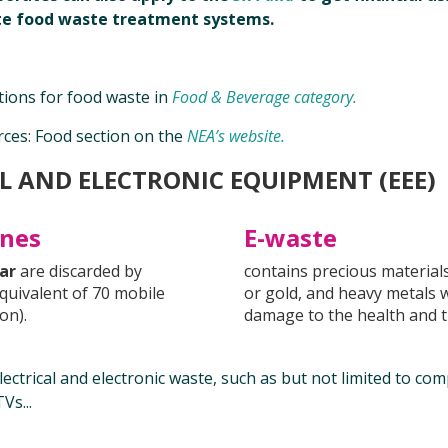
ite food waste treatment systems.
ions for food waste in
Food & Beverage category.
rces: Food section on the
NEA’s website.
L AND ELECTRONIC EQUIPMENT (EEE)
nnes
E-waste
ear
are discarded by
contains precious materials
quivalent of 70 mobile
or gold, and heavy metals 
on).
damage to the health and 
ectrical and electronic waste, such as but not limited to com
Vs...