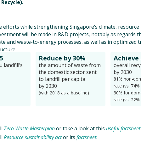
 Recycle).
 efforts while strengthening Singapore’s climate, resourc
nvestment will be made in R&D projects, notably as regards t
te and waste-to-energy processes, as well as in optimized 
ructure.
5
Reduce by 30%
Achieve
landfill’s
the amount of waste from
overall recy
the domestic sector sent
by 2030
to landfill per capita
81% non-dome
by 2030
rate (vs. 74%
(with 2018 as a baseline)
30% for dome
rate (vs. 22%
ll
Zero Waste Masterplan
or take a look at this
useful factsheet
ll
Resource sustainability act
or its
factsheet.