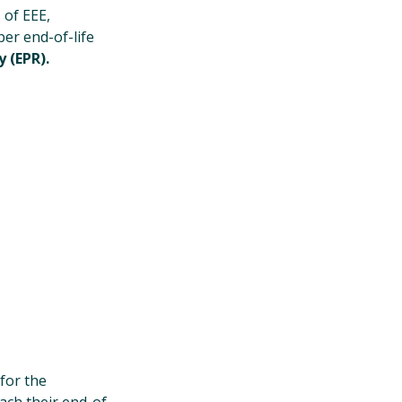
 of EEE,
er end-of-life
 (EPR).
for the