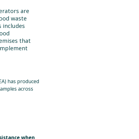
erators are
food waste
s includes
food
emises that
 implement
NEA) has produced
xamples across
ssistance when