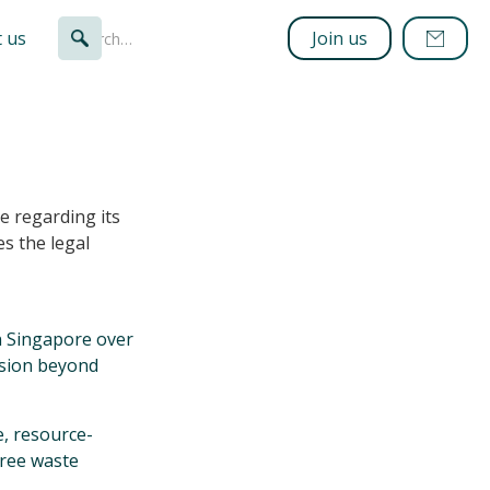
 us
Join us
e regarding its
es the legal
n Singapore over
ission beyond
e, resource-
hree waste