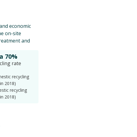
e and economic
he on-site
treatment and
 a 70%
cling rate
stic recycling
 in 2018)
stic recycling
 in 2018)
.