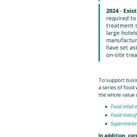
2024
-
Exist
required to
treatment s
large hotel
manufacture
have set as
on-site tre
To support busin
a series of food
the whole value 
Food retail 
Food manufa
Supermarke
In addition, co