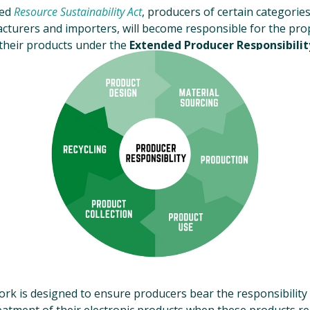
ted
Resource Sustainability Act
, producers of certain categories
cturers and importers, will become responsible for the prop
heir products under the
Extended Producer Responsibility
k is designed to ensure producers bear the responsibility 