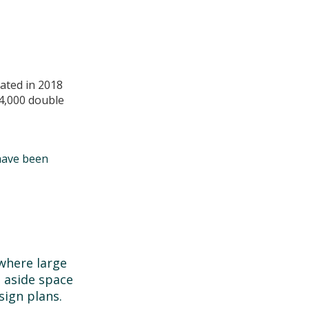
ated in 2018
4,000 double
have been
where large
 aside space
sign plans.