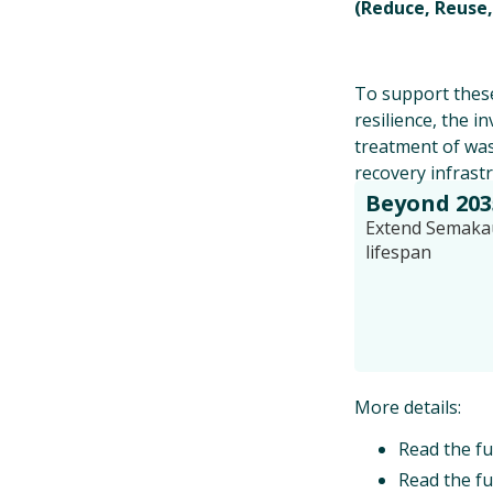
(Reduce, Reuse,
To support these
resilience, the i
treatment of was
recovery infrast
Beyond 203
Extend Semakau 
lifespan
More details:
Read the fu
Read the fu