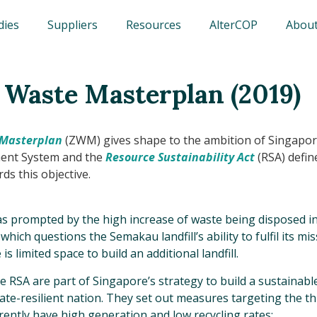
dies
Suppliers
Resources
AlterCOP
About
 Waste Masterplan (2019)
 Masterplan
(ZWM) gives shape to the ambition of Singapor
nt System and the
Resource Sustainability Act
(RSA) defin
s this objective.
s prompted by the high increase of waste being disposed i
 which questions the Semakau landfill’s ability to fulfil its m
is limited space to build an additional landfill.
RSA are part of Singapore’s strategy to build a sustainabl
imate-resilient nation. They set out measures targeting the t
rently have high generation and low recycling rates: