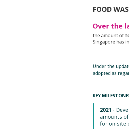
FOOD WAS
Over the l
the amount of
f
Singapore has i
Under the upda
adopted as rega
KEY MILESTON
2021
- Deve
amounts of 
for on-site