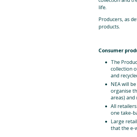
collection and t
life.
Producers, as def
products.
Consumer prod
The Produce
collection 
and recycle
NEA will b
organise th
areas) and 
All retaile
one take-ba
Large retai
that the e-