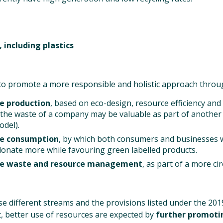
 including plastics
 to promote a more responsible and holistic approach throu
e production
, based on eco-design, resource efficiency and 
(the waste of a company may be valuable as part of anothe
del).
le consumption
, by which both consumers and businesses 
onate more while favouring green labelled products.
le waste and resource management
, as part of a more ci
 different streams and the provisions listed under the 20
ct, better use of resources are expected by
further promoti