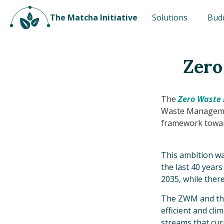
The Matcha Initiative
Solutions
Bud
Zero
The
Zero Waste
Waste Manageme
framework toward
This ambition wa
the last 40 years
2035, while there 
The ZWM and the 
efficient and cl
streams that cur