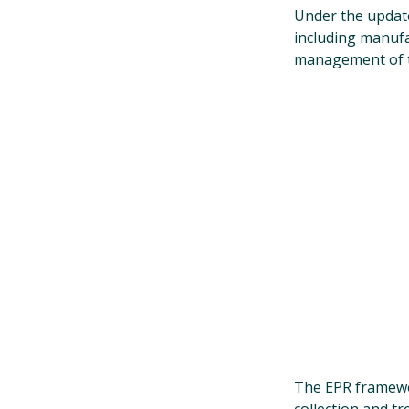
Under the upda
including manufa
management of t
The EPR framewor