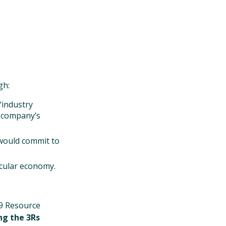
gh:
‘industry
r company’s
would commit to
rcular economy.
19 Resource
ng the 3Rs