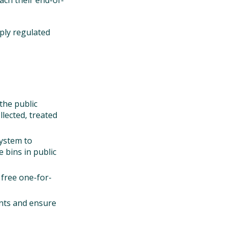
ach their end-of-
pply regulated
the public
llected, treated
system to
 bins in public
 free one-for-
oints and ensure