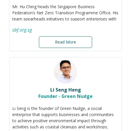
Mr. Hu Ching heads the Singapore Business
Federation’s Net Zero Transition Programme Office. His
team spearheads initiatives to support enterprises with
their sustainability journey, such as the Council for a
sbf.org.sg
Competitive Climate Transition (C3T), Green 100,
Singapore Emission Factors Registry, NetZeroHub.SG,
Read More
Cost and Carbon Reduction Programme, sustainability
advisory, and policy advocacy. These initiatives have
benefitted more than 1,000 Singapore companies.
Hu Ching marries his passion for climate action and
education by serving as adjunct trainer for
sustainability-related executive education programmes.
He was previously Climate Regulations and Reporting
Specialist at climate tech startup Terrascope and
Li Seng Heng
launched the Singapore office of global corporate
Founder - Green Nudge
sustainability ratings agency EcoVadis. Hu Ching has a
deep interest in public policy, having started his career
Li Seng is the founder of Green Nudge, a social
with the Singapore Government.
enterprise that supports businesses and communities
to achieve positive environmental impact through
He graduated from the London School of Economics,
activities such as coastal cleanups and workshops,
SciencesPo Paris, and Oxford University. As an