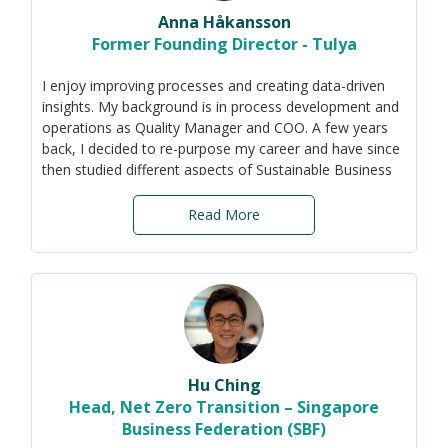
Anna Håkansson
Former Founding Director - Tulya
I enjoy improving processes and creating data-driven
insights. My background is in process development and
operations as Quality Manager and COO. A few years
back, I decided to re-purpose my career and have since
then studied different aspects of Sustainable Business
Development at the University in Sweden as well as the
Sustainability Reporting Standards (GRI, SASB, TCFD
Read More
and ISSB work in progress).
Now, I am here to help SMEs integrate sustainability
into their business strategy and operations, focusing on
the impact that environmental and social aspects will
have on the organisation's ability to create value. By
reducing the scope to the most relevant materiality
topics, even SMEs with limited resources have a chance
Hu Ching
to start their transition to more sustainable practices.
Head, Net Zero Transition – Singapore
Business Federation (SBF)