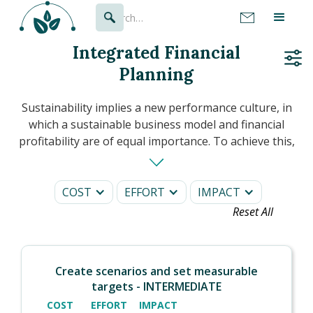
Integrated Financial
Planning
Sustainability implies a new performance culture, in
which a sustainable business model and financial
profitability are of equal importance. To achieve this,
financial planning will integrate sustainability
information into all its processes.
COST
EFFORT
IMPACT
In this section, you will see how to set ambitions,
Reset All
effectively measure progress and ensure
accountability across the business through internal
and external communications.
Create scenarios and set measurable
targets - INTERMEDIATE
COST
EFFORT
IMPACT