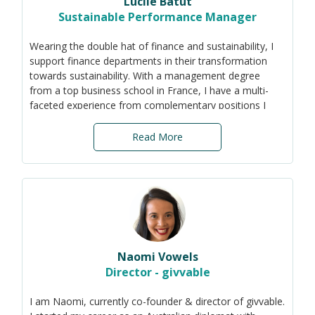
Lucile Batut
communities.
Sustainable Performance Manager
Wearing the double hat of finance and sustainability, I
support finance departments in their transformation
towards sustainability. With a management degree
from a top business school in France, I have a multi-
faceted experience from complementary positions I
have held in business finance: from auditor to
consolidation accountant, project manager,
Read More
management controller and finance director.
In addition to my background in financial business
partnering, I am passionate about enabling change in
companies, always looking after my teams and
colleagues to create the conditions for collective
success.
Naomi Vowels
Director - givvable
I am Naomi, currently co-founder & director of givvable.