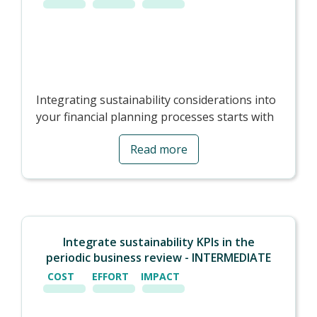
Integrating sustainability considerations into
your financial planning processes starts with
setting goals:
Read more
- Baseline -
You need a starting point for
comparisons. Sometimes it is difficult to go
back in time to gather historical data, and the
baseline will be the year you start measuring.
It is recommended to choose from the last 2
Integrate sustainability KPIs in the
years or the current year.
periodic business review - INTERMEDIATE
- Setting targets -
Once you have a good
COST
EFFORT
IMPACT
understanding of your environmental
performance, you should consider your