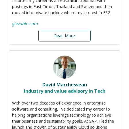
I started my career as an Australian diplomat with
postings in East Timor, Thailand and Switzerland then
moved into private banking where my interest in ESG
and sustainability was seeded.
givvable.com
Today my company helps businesses screen and track
the sustainability profile of their suppliers to help them
Read More
achieve their goals and targets.
David Marchesseau
Industry and value advisory in Tech
With over two decades of experience in enterprise
software and consulting, I've dedicated my career to
helping organizations leverage technology to achieve
their business and sustainability goals. At SAP, I led the
launch and growth of Sustainability Cloud solutions