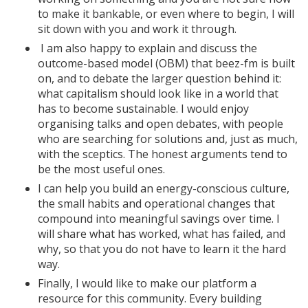
to make it bankable, or even where to begin, I will
sit down with you and work it through.
I am also happy to explain and discuss the
outcome-based model (OBM) that beez-fm is built
on, and to debate the larger question behind it:
what capitalism should look like in a world that
has to become sustainable. I would enjoy
organising talks and open debates, with people
who are searching for solutions and, just as much,
with the sceptics. The honest arguments tend to
be the most useful ones.
I can help you build an energy-conscious culture,
the small habits and operational changes that
compound into meaningful savings over time. I
will share what has worked, what has failed, and
why, so that you do not have to learn it the hard
way.
Finally, I would like to make our platform a
resource for this community. Every building