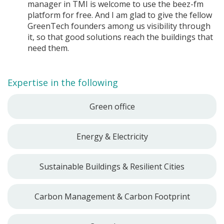
manager in TMI is welcome to use the beez-fm
platform for free. And I am glad to give the fellow
GreenTech founders among us visibility through
it, so that good solutions reach the buildings that
need them.
Expertise in the following
Green office
Energy & Electricity
Sustainable Buildings & Resilient Cities
Carbon Management & Carbon Footprint