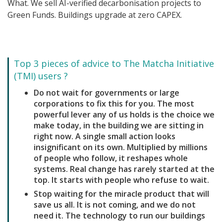
What. We sell AI-verified decarbonisation projects to
Green Funds. Buildings upgrade at zero CAPEX.
Top 3 pieces of advice to The Matcha Initiative
(TMI) users ?
Do not wait for governments or large
corporations to fix this for you. The most
powerful lever any of us holds is the choice we
make today, in the building we are sitting in
right now. A single small action looks
insignificant on its own. Multiplied by millions
of people who follow, it reshapes whole
systems. Real change has rarely started at the
top. It starts with people who refuse to wait.
Stop waiting for the miracle product that will
save us all. It is not coming, and we do not
need it. The technology to run our buildings