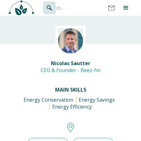
Nicolas Sautter
CEO & Founder - Beez-fm
MAIN SKILLS
Energy Conservation
Energy Savings
Energy Efficiency