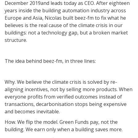
December 2019and leads today as CEO. After eighteen
years inside the building automation industry across
Europe and Asia, Nicolas built beez-fm to fix what he
believes is the real cause of the climate crisis in our
buildings: not a technology gap, but a broken market
structure.
The idea behind beez-fm, in three lines:
Why. We believe the climate crisis is solved by re-
aligning incentives, not by selling more products. When
everyone profits from verified outcomes instead of
transactions, decarbonisation stops being expensive
and becomes inevitable.
How. We flip the model. Green Funds pay, not the
building. We earn only when a building saves more.