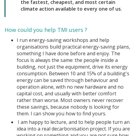
the fastest, cheapest, and most certain
climate action available to every one of us.
How could you help TMI users ?
I run energy-saving workshops and help
organisations build practical energy-saving plans,
something I have done before and enjoy. The
focus is always the same: the people inside a
building, not just the equipment, drive its energy
consumption. Between 10 and 15% of a building's
energy can be saved through behaviour and
operation alone, with no new hardware and no
capital cost, and usually with better comfort
rather than worse. Most owners never recover
these savings, because nobody is looking for
them. I can show you how to find yours.
I am happy to lecture, and to help people turn an
idea into a real decarbonisation project. If you are
working on something and you are not sure how