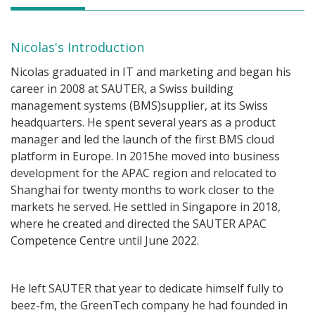
Nicolas's Introduction
Nicolas graduated in IT and marketing and began his
career in 2008 at SAUTER, a Swiss building
management systems (BMS)supplier, at its Swiss
headquarters. He spent several years as a product
manager and led the launch of the first BMS cloud
platform in Europe. In 2015he moved into business
development for the APAC region and relocated to
Shanghai for twenty months to work closer to the
markets he served. He settled in Singapore in 2018,
where he created and directed the SAUTER APAC
Competence Centre until June 2022.
He left SAUTER that year to dedicate himself fully to
beez-fm, the GreenTech company he had founded in