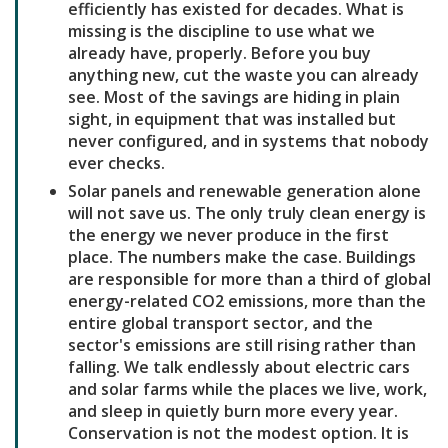
efficiently has existed for decades. What is
missing is the discipline to use what we
already have, properly. Before you buy
anything new, cut the waste you can already
see. Most of the savings are hiding in plain
sight, in equipment that was installed but
never configured, and in systems that nobody
ever checks.
Solar panels and renewable generation alone
will not save us. The only truly clean energy is
the energy we never produce in the first
place. The numbers make the case. Buildings
are responsible for more than a third of global
energy-related CO2 emissions, more than the
entire global transport sector, and the
sector's emissions are still rising rather than
falling. We talk endlessly about electric cars
and solar farms while the places we live, work,
and sleep in quietly burn more every year.
Conservation is not the modest option. It is