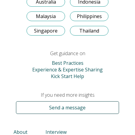
Australia
Indonesia
Malaysia
Philippines
Singapore
Thailand
Get guidance on
Best Practices
Experience & Expertise Sharing
Kick Start Help
If you need more insights
Send a message
About
Interview