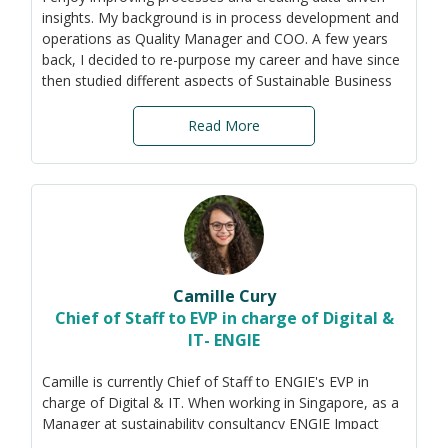
with the Singapore Government.
insights. My background is in process development and
operations as Quality Manager and COO. A few years
He graduated from the London School of Economics,
back, I decided to re-purpose my career and have since
SciencesPo Paris, and Oxford University. As an
then studied different aspects of Sustainable Business
undergraduate at Oxford, he helped launch the
Development at the University in Sweden as well as the
inaugural Oxford Climate Forum - the UK's largest
Sustainability Reporting Standards (GRI, SASB, TCFD
student-run climate change event.
Read More
and ISSB work in progress).
Now, I am here to help SMEs integrate sustainability
into their business strategy and operations, focusing on
the impact that environmental and social aspects will
have on the organisation's ability to create value. By
reducing the scope to the most relevant materiality
topics, even SMEs with limited resources have a chance
Camille Cury
to start their transition to more sustainable practices.
Chief of Staff to EVP in charge of Digital &
IT- ENGIE
Camille is currently Chief of Staff to ENGIE's EVP in
charge of Digital & IT. When working in Singapore, as a
Manager at sustainability consultancy ENGIE Impact
(subsidiary of French-based energy company ENGIE),