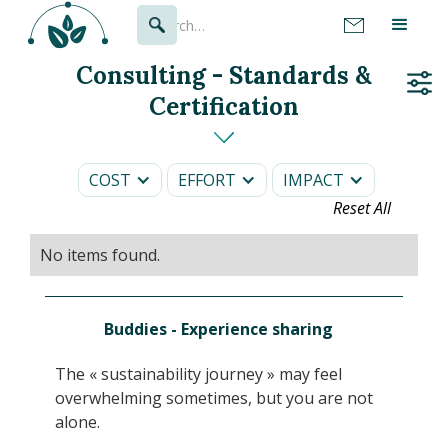
Consulting - Standards &
Certification
COST
EFFORT
IMPACT
Reset All
No items found.
Buddies - Experience sharing
The « sustainability journey » may feel
overwhelming sometimes, but you are not
alone.