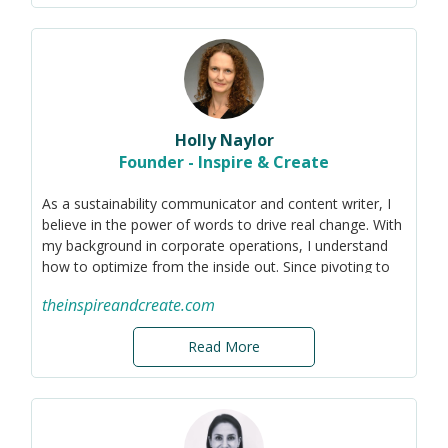
Holly Naylor
Founder - Inspire & Create
As a sustainability communicator and content writer, I
believe in the power of words to drive real change. With
my background in corporate operations, I understand
how to optimize from the inside out. Since pivoting to
sustainability, I've become versed in ESG standards
theinspireandcreate.com
such as the PRCA and GRI to cut through greenwashing
and foster transparency.
Read More
Now I apply my technical knowledge and passion for
authentic messaging to help companies communicate
their sustainability efforts in a strategic, materiality-
focused way, both internally and externally. I help
organizations to begin their sustainability transition and