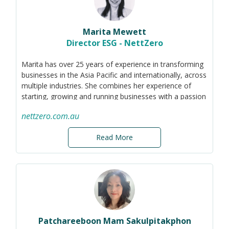
communicate this to their various stakeholders. I aim to
prove that incremental changes, paired with purposeful
communications, can transform businesses and
Marita Mewett
communities.
Director ESG - NettZero
Marita has over 25 years of experience in transforming
businesses in the Asia Pacific and internationally, across
multiple industries. She combines her experience of
starting, growing and running businesses with a passion
for sustainability and technology solutions. Her
nettzero.com.au
approach to sustainability is a balanced blend of
professional methodologies, cultural perspectives, and
Read More
individual values that drive an organisation to its highest
potential, all the while fostering sustainable outcomes
for growing businesses.
Most recently, Marita has been helping business start
their sustainability journey by understanding their
existing carbon footprint and policy settings, and
identifying the material categories of emissions and
governance gaps. Accurately knowing where you are
Patchareeboon Mam Sakulpitakphon