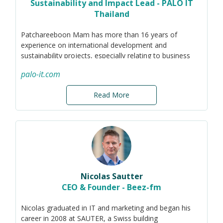
starting from helps map out an achievable way forward.
Sustainability and Impact Lead - PALO IT
Thailand
Leading business expansion across Australia and Asia
has honed her 'startup' skills and further heightened her
Patchareeboon Mam has more than 16 years of
interest in boosting team capabilities for growth and
experience on international development and
sustainability. Marita’s technical background and
sustainability projects, especially relating to business
passion for innovations can be leveraged to find new
and human rights and corporate sustainability
ways of working to generate sustainable outcomes.
palo-it.com
Read More
Nicolas Sautter
CEO & Founder - Beez-fm
Nicolas graduated in IT and marketing and began his
career in 2008 at SAUTER, a Swiss building