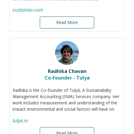
Through training, strategy development,
sustainao.com
implementation support, reporting, and ESG ratings
advisory, she helps organisations move beyond
Read More
compliance and create long-term value.
Previously, Ivona worked as a sustainability auditor at
KPMG France. She holds an MBA in sustainability and a
master’s degree in environmental management.
Radhika Chavan
Co-Founder - Tulya
Radhika is the Co-founder of Tulyā, A Sustainability
Management Accounting (SMA) Services company. Her
work includes measurement and understanding of the
impact environmental and social factors will have on
the value creation for SMEs. She develops tailored tools
tulya.io
and practices that integrate material topics (ESG &
Business) with accounting statements line items to
Read More