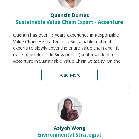
Quentin Dumas
Sustainable Value Chain Expert - Accenture
Quentin has over 15 years experience in Responsible
Value Chain. He started as a Sustainable material
experts to slowly cover the entire Value chain and life
cycle of products. In Singapore, Quentin worked for
Accenture in Sustainable Value Chain Strategy. On the
side, Quentin created LoSiam - Le Laboratoire Olfactif
du Siam - and chairs now its board.
Read More
Asiyah Wong
Environmental Strategist