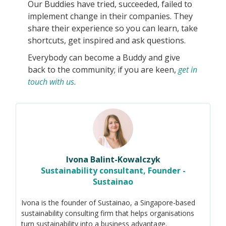
Our Buddies have tried, succeeded, failed to
implement change in their companies. They
share their experience so you can learn, take
shortcuts, get inspired and ask questions.
Everybody can become a Buddy and give
back to the community; if you are keen,
get in
touch with us
.
Ivona Balint-Kowalczyk
Sustainability consultant, Founder -
Sustainao
Ivona is the founder of Sustainao, a Singapore-based
sustainability consulting firm that helps organisations
turn sustainability into a business advantage.