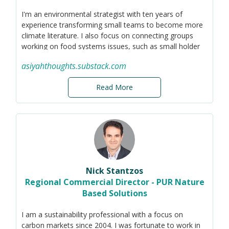
I'm an environmental strategist with ten years of
experience transforming small teams to become more
climate literature. I also focus on connecting groups
working on food systems issues, such as small holder
farmer rights, composting, food rescue, and zero waste
asiyahthoughts.substack.com
operations.
Read More
Nick Stantzos
Regional Commercial Director - PUR Nature
Based Solutions
I am a sustainability professional with a focus on
carbon markets since 2004. I was fortunate to work in