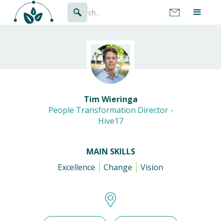
Tim Wieringa
People Transformation Director -
Hive17
MAIN SKILLS
Excellence
Change
Vision