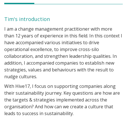
Tim's introduction
I am a change management practitioner with more
than 12 years of experience in this field. In this context I
have accompanied various initiatives to drive
operational excellence, to improve cross-silo
collaboration, and strengthen leadership qualities. In
addition, I accompanied companies to establish new
strategies, values and behaviours with the result to
nudge cultures.
With Hive17, I focus on supporting companies along
their sustainability journey. Key questions are how are
the targets & strategies implemented across the
organisation? And how can we create a culture that
leads to success in sustainability.