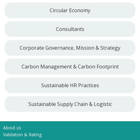
Circular Economy
Consultants
Corporate Governance, Mission & Strategy
Carbon Management & Carbon Footprint
Sustainable HR Practices
Sustainable Supply Chain & Logistic
About us
Validation & Rating