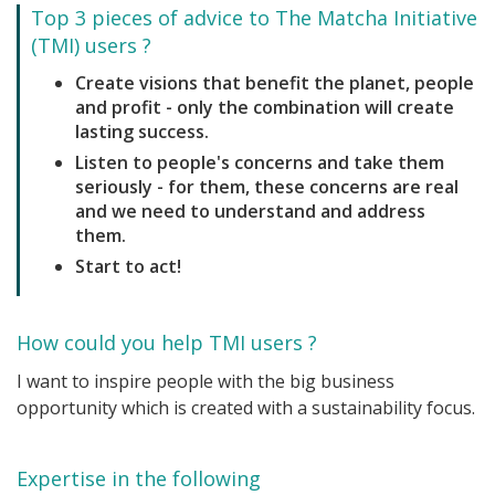
Top 3 pieces of advice to The Matcha Initiative
(TMI) users ?
Create visions that benefit the planet, people
and profit - only the combination will create
lasting success.
Listen to people's concerns and take them
seriously - for them, these concerns are real
and we need to understand and address
them.
Start to act!
How could you help TMI users ?
I want to inspire people with the big business
opportunity which is created with a sustainability focus.
Expertise in the following