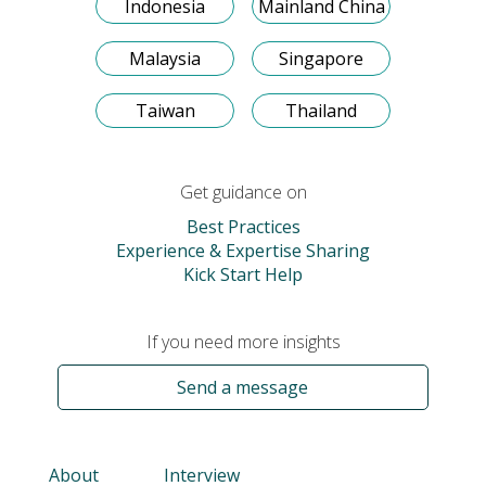
Indonesia
Mainland China
Malaysia
Singapore
Taiwan
Thailand
Get guidance on
Best Practices
Experience & Expertise Sharing
Kick Start Help
If you need more insights
Send a message
About
Interview