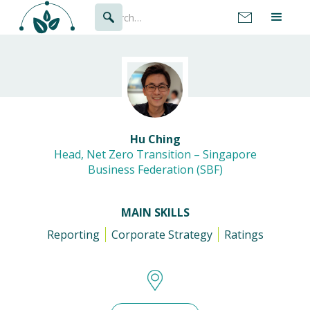
Hu Ching
Head, Net Zero Transition – Singapore
Business Federation (SBF)
MAIN SKILLS
Reporting
Corporate Strategy
Ratings