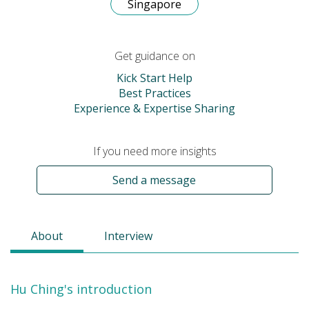
Singapore
Get guidance on
Kick Start Help
Best Practices
Experience & Expertise Sharing
If you need more insights
Send a message
About
Interview
Hu Ching's introduction