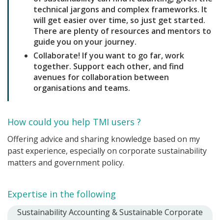
technical jargons and complex frameworks. It
will get easier over time, so just get started.
There are plenty of resources and mentors to
guide you on your journey.
Collaborate! If you want to go far, work
together. Support each other, and find
avenues for collaboration between
organisations and teams.
How could you help TMI users ?
Offering advice and sharing knowledge based on my
past experience, especially on corporate sustainability
matters and government policy.
Expertise in the following
Sustainability Accounting & Sustainable Corporate