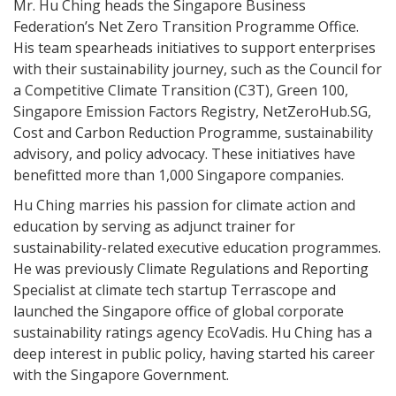
Mr. Hu Ching heads the Singapore Business
Federation’s Net Zero Transition Programme Office.
His team spearheads initiatives to support enterprises
with their sustainability journey, such as the Council for
a Competitive Climate Transition (C3T), Green 100,
Singapore Emission Factors Registry, NetZeroHub.SG,
Cost and Carbon Reduction Programme, sustainability
advisory, and policy advocacy. These initiatives have
benefitted more than 1,000 Singapore companies.
Hu Ching marries his passion for climate action and
education by serving as adjunct trainer for
sustainability-related executive education programmes.
He was previously Climate Regulations and Reporting
Specialist at climate tech startup Terrascope and
launched the Singapore office of global corporate
sustainability ratings agency EcoVadis. Hu Ching has a
deep interest in public policy, having started his career
with the Singapore Government.