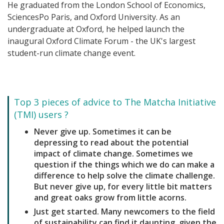
He graduated from the London School of Economics,
SciencesPo Paris, and Oxford University. As an
undergraduate at Oxford, he helped launch the
inaugural Oxford Climate Forum - the UK's largest
student-run climate change event.
Top 3 pieces of advice to The Matcha Initiative
(TMI) users ?
Never give up. Sometimes it can be
depressing to read about the potential
impact of climate change. Sometimes we
question if the things which we do can make a
difference to help solve the climate challenge.
But never give up, for every little bit matters
and great oaks grow from little acorns.
Just get started. Many newcomers to the field
of sustainability can find it daunting, given the