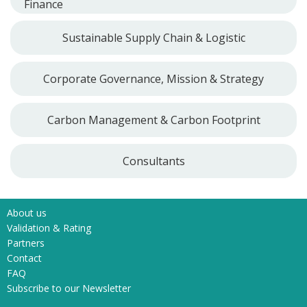
Finance
Sustainable Supply Chain & Logistic
Corporate Governance, Mission & Strategy
Carbon Management & Carbon Footprint
Consultants
About us
Validation & Rating
Partners
Contact
FAQ
Subscribe to our Newsletter