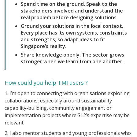
Spend time on the ground. Speak to the
stakeholders involved and understand the
real problem before designing solutions.
Ground your solutions in the local context.
Every place has its own systems, constraints
and strengths, so adapt ideas to fit
Singapore’s reality.
Share knowledge openly. The sector grows
stronger when we learn from one another.
How could you help TMI users ?
1. I’m open to connecting with organisations exploring
collaborations, especially around sustainability
capability-building, community engagement or
implementation projects where SL2’s expertise may be
relevant.
2. I also mentor students and young professionals who