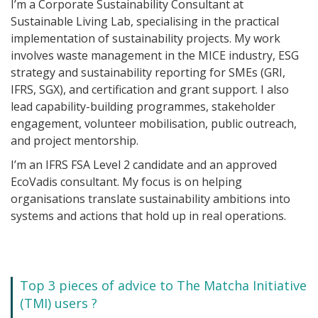
I’m a Corporate Sustainability Consultant at
Sustainable Living Lab, specialising in the practical
implementation of sustainability projects. My work
involves waste management in the MICE industry, ESG
strategy and sustainability reporting for SMEs (GRI,
IFRS, SGX), and certification and grant support. I also
lead capability-building programmes, stakeholder
engagement, volunteer mobilisation, public outreach,
and project mentorship.
I’m an IFRS FSA Level 2 candidate and an approved
EcoVadis consultant. My focus is on helping
organisations translate sustainability ambitions into
systems and actions that hold up in real operations.
Top 3 pieces of advice to The Matcha Initiative
(TMI) users ?