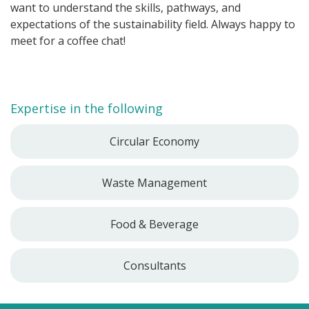
want to understand the skills, pathways, and
expectations of the sustainability field. Always happy to
meet for a coffee chat!
Expertise in the following
Circular Economy
Waste Management
Food & Beverage
Consultants