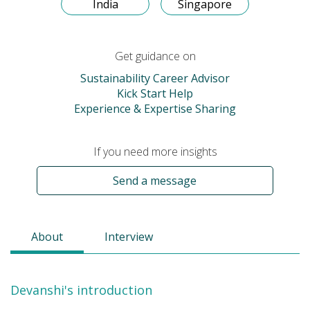
India
Singapore
Get guidance on
Sustainability Career Advisor
Kick Start Help
Experience & Expertise Sharing
If you need more insights
Send a message
About
Interview
Devanshi's introduction