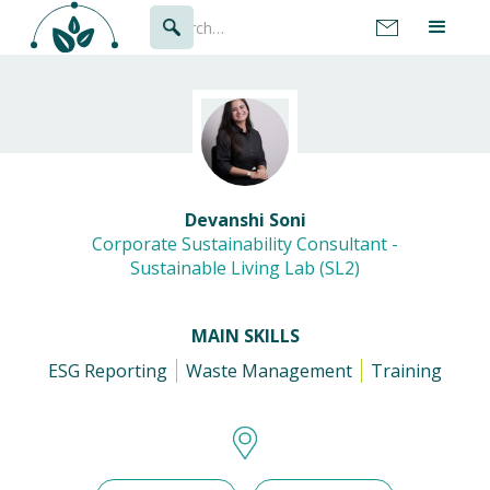
Devanshi Soni
Corporate Sustainability Consultant -
Sustainable Living Lab (SL2)
MAIN SKILLS
ESG Reporting
Waste Management
Training