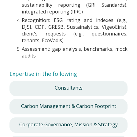
sustainability reporting (GRI Standards),
integrated reporting (IIRC)
Recognition: ESG rating and indexes (e.g.,
DJSI, CDP, GRESB, Sustainalytics, VigeoEiris),
client's requests (e.g., questionnaires,
tenants, EcoVadis)
Assessment: gap analysis, benchmarks, mock
audits
Expertise in the following
Consultants
Carbon Management & Carbon Footprint
Corporate Governance, Mission & Strategy