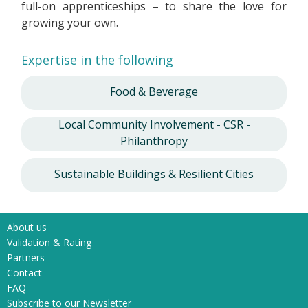
full-on apprenticeships – to share the love for
growing your own.
Expertise in the following
Food & Beverage
Local Community Involvement - CSR -
Philanthropy
Sustainable Buildings & Resilient Cities
About us
Validation & Rating
Partners
Contact
FAQ
Subscribe to our Newsletter