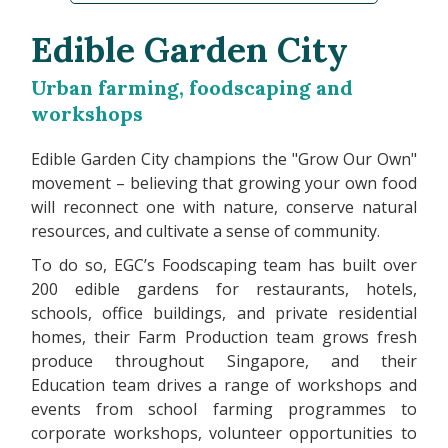
Edible Garden City
Urban farming, foodscaping and
workshops
Edible Garden City champions the "Grow Our Own"
movement – believing that growing your own food
will reconnect one with nature, conserve natural
resources, and cultivate a sense of community.
To do so, EGC’s Foodscaping team has built over
200 edible gardens for restaurants, hotels,
schools, office buildings, and private residential
homes, their Farm Production team grows fresh
produce throughout Singapore, and their
Education team drives a range of workshops and
events from school farming programmes to
corporate workshops, volunteer opportunities to