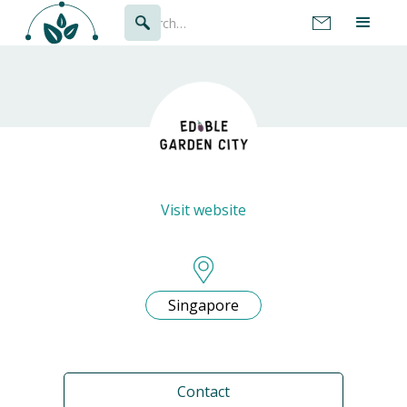
Visit website
Singapore
Contact