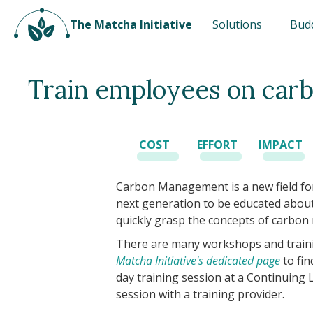
The Matcha Initiative
Solutions
Bud
Train employees on ca
COST
EFFORT
IMPACT
Carbon Management is a new field for
next generation to be educated about i
quickly grasp the concepts of carbo
There are many workshops and trainin
Matcha Initiative's dedicated page
to fin
day training session at a Continuing
session with a training provider.