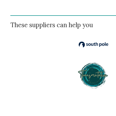
These suppliers can help you