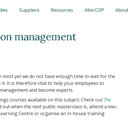
dies
Suppliers
Resources
AlterCOP
About
rbon management
 most yet we do not have enough time to wait for the
t. It is therefore vital to help your employees to
n management and become experts.
gs courses available on this subject. Check out
The
d out when the next public masterclass is, attend a two-
 Learning Centre or organise an in-house training