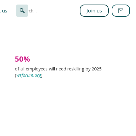
 us
Join us
50%
of all employees will need reskilling by 2025
(
weforum.org
)