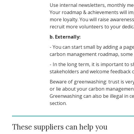
Use internal newsletters, monthly mee
Your roadmap & achievements will im
more loyalty. You will raise awarene
recruit more volunteers to your dedi
b. Externally:
- You can start small by adding a pag
carbon management roadmap, some t
- In the long term, it is important to
stakeholders and welcome feedback o
Beware of greenwashing: trust is very
or lie about your carbon management
Greenwashing can also be illegal in c
section.
These suppliers can help you