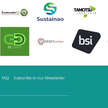
FAQ
Subscribe to our Newsletter