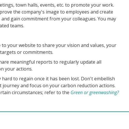
tings, town halls, events, etc. to promote your work.
prove the company's image to employees and create
ss and gain commitment from your colleagues. You may
cated teams.
e to your website to share your vision and values, your
argets or commitments.
 share meaningful reports to regularly update all
n your actions.
 hard to regain once it has been lost. Don't embellish
 journey and focus on your carbon reduction actions.
ertain circumstances; refer to the
Green or greenwashing?