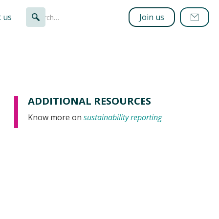
 us
Join us
ADDITIONAL RESOURCES
Know more on
sustainability reporting