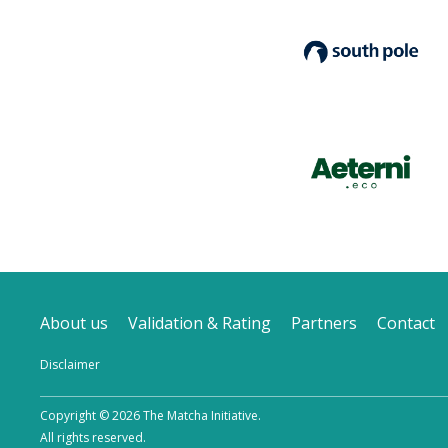
About us
Validation & Rating
Partners
Contact
Disclaimer
Copyright © 2026 The Matcha Initiative.
All rights reserved.