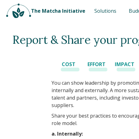
The Matcha Initiative
Solutions
Bud
Report & Share your pro
COST
EFFORT
IMPACT
You can show leadership by promotin
internally and externally. A more su
talent and partners, including investo
suppliers.
Share your best practices to encoura
role model.
a. Internally: