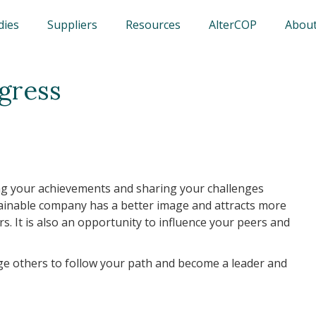
dies
Suppliers
Resources
AlterCOP
About
gress
g your achievements and sharing your challenges
stainable company has a better image and attracts more
rs. It is also an opportunity to influence your peers and
ge others to follow your path and become a leader and