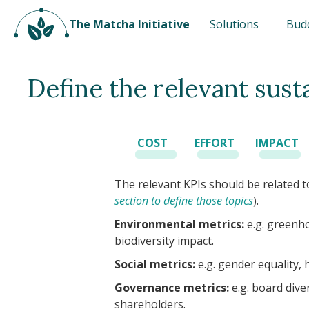
The Matcha Initiative
Solutions
Bud
Define the relevant sust
COST
EFFORT
IMPACT
The relevant KPIs should be related to
section to define those topics
).
Environmental metrics:
e.g. greenho
biodiversity impact.
Social metrics:
e.g. gender equality, 
Governance metrics:
e.g. board dive
shareholders.