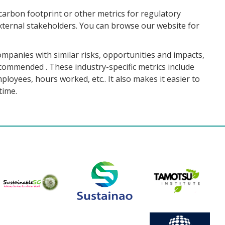
carbon footprint or other metrics for regulatory
ternal stakeholders. You can browse our website for
ompanies with similar risks, opportunities and impacts,
ecommended . These industry-specific metrics include
loyees, hours worked, etc.. It also makes it easier to
time.