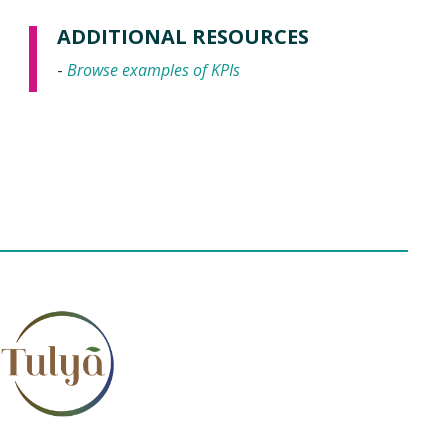
ADDITIONAL RESOURCES
-
Browse examples of KPIs