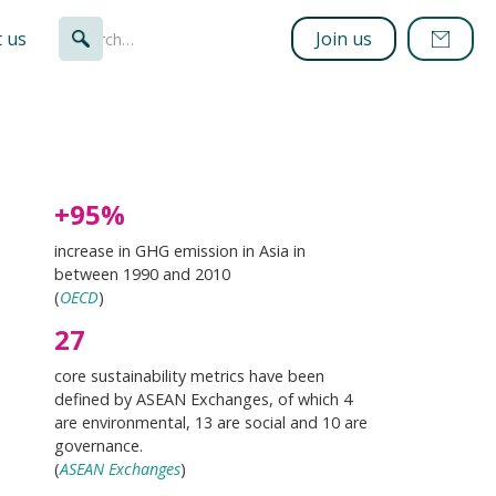
 us
Join us
+95%
increase in GHG emission in Asia in
between 1990 and 2010
(
OECD
)
27
core sustainability metrics have been
defined by ASEAN Exchanges, of which 4
are environmental, 13 are social and 10 are
governance.
(
ASEAN Exchanges
)