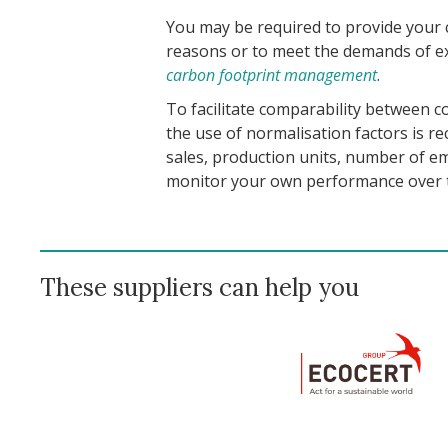
You may be required to provide your 
reasons or to meet the demands of ex
carbon footprint management
.
To facilitate comparability between c
the use of normalisation factors is r
sales, production units, number of emp
monitor your own performance over 
These suppliers can help you