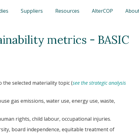
dies
Suppliers
Resources
AlterCOP
About
ainability metrics - BASIC
 the selected materiality topic (
see the strategic analysis
use gas emissions, water use, energy use, waste,
human rights, child labour, occupational injuries.
rsity, board independence, equitable treatment of