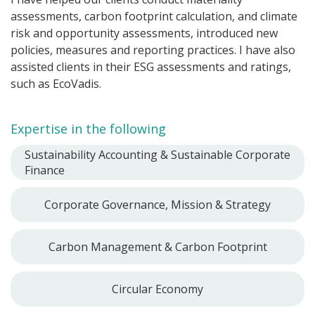
assessments, carbon footprint calculation, and climate
risk and opportunity assessments, introduced new
policies, measures and reporting practices. I have also
assisted clients in their ESG assessments and ratings,
such as EcoVadis.
Expertise in the following
Sustainability Accounting & Sustainable Corporate
Finance
Corporate Governance, Mission & Strategy
Carbon Management & Carbon Footprint
Circular Economy