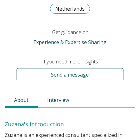
Netherlands
Get guidance on
Experience & Expertise Sharing
If you need more insights
Send a message
About
Interview
Zuzana's introduction
Zuzana is an experienced consultant specialized in