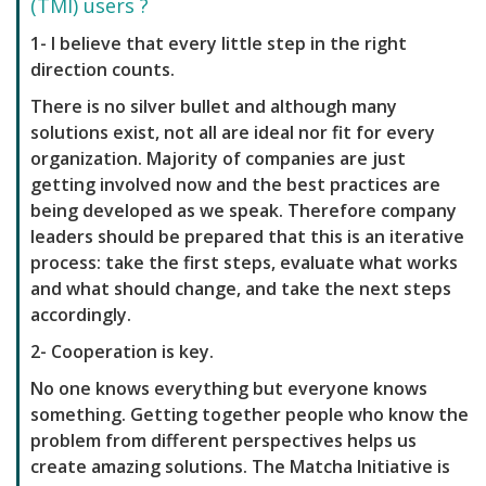
(TMI) users ?
1- I believe that every little step in the right
direction counts.
There is no silver bullet and although many
solutions exist, not all are ideal nor fit for every
organization. Majority of companies are just
getting involved now and the best practices are
being developed as we speak. Therefore company
leaders should be prepared that this is an iterative
process: take the first steps, evaluate what works
and what should change, and take the next steps
accordingly.
2- Cooperation is key.
No one knows everything but everyone knows
something. Getting together people who know the
problem from different perspectives helps us
create amazing solutions. The Matcha Initiative is