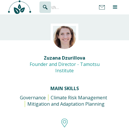
Zuzana Dzurillova
Founder and Director - Tamotsu
Institute
MAIN SKILLS
Governance
Climate Risk Management
Mitigation and Adaptation Planning