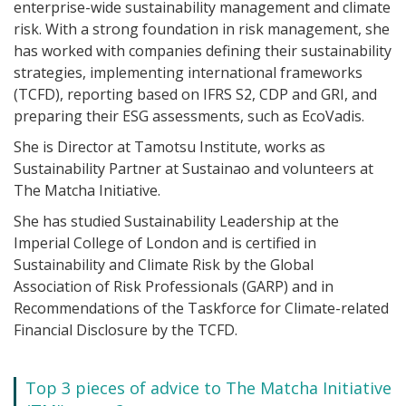
enterprise-wide sustainability management and climate
risk. With a strong foundation in risk management, she
has worked with companies defining their sustainability
strategies, implementing international frameworks
(TCFD), reporting based on IFRS S2, CDP and GRI, and
preparing their ESG assessments, such as EcoVadis.
She is Director at Tamotsu Institute, works as
Sustainability Partner at Sustainao and volunteers at
The Matcha Initiative.
She has studied Sustainability Leadership at the
Imperial College of London and is certified in
Sustainability and Climate Risk by the Global
Association of Risk Professionals (GARP) and in
Recommendations of the Taskforce for Climate-related
Financial Disclosure by the TCFD.
Top 3 pieces of advice to The Matcha Initiative