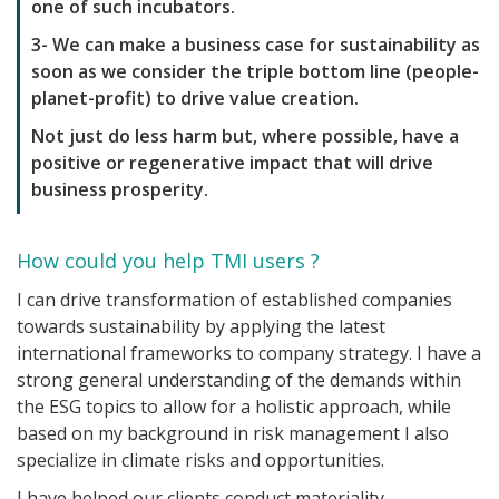
one of such incubators.
3- We can make a business case for sustainability as
soon as we consider the triple bottom line (people-
planet-profit) to drive value creation.
Not just do less harm but, where possible, have a
positive or regenerative impact that will drive
business prosperity.
How could you help TMI users ?
I can drive transformation of established companies
towards sustainability by applying the latest
international frameworks to company strategy. I have a
strong general understanding of the demands within
the ESG topics to allow for a holistic approach, while
based on my background in risk management I also
specialize in climate risks and opportunities.
I have helped our clients conduct materiality