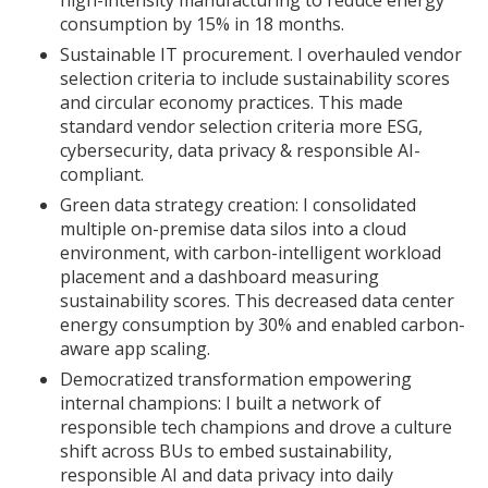
high-intensity manufacturing to reduce energy
consumption by 15% in 18 months.
Sustainable IT procurement. I overhauled vendor
selection criteria to include sustainability scores
and circular economy practices. This made
standard vendor selection criteria more ESG,
cybersecurity, data privacy & responsible AI-
compliant.
Green data strategy creation: I consolidated
multiple on-premise data silos into a cloud
environment, with carbon-intelligent workload
placement and a dashboard measuring
sustainability scores. This decreased data center
energy consumption by 30% and enabled carbon-
aware app scaling.
Democratized transformation empowering
internal champions: I built a network of
responsible tech champions and drove a culture
shift across BUs to embed sustainability,
responsible AI and data privacy into daily