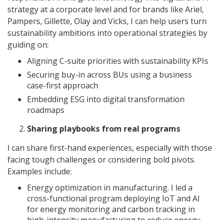
strategy at a corporate level and for brands like Ariel,
Pampers, Gillette, Olay and Vicks, I can help users turn
sustainability ambitions into operational strategies by
guiding on:
Aligning C-suite priorities with sustainability KPIs
Securing buy-in across BUs using a business
case-first approach
Embedding ESG into digital transformation
roadmaps
Sharing playbooks from real programs
I can share first-hand experiences, especially with those
facing tough challenges or considering bold pivots.
Examples include:
Energy optimization in manufacturing. I led a
cross-functional program deploying IoT and AI
for energy monitoring and carbon tracking in