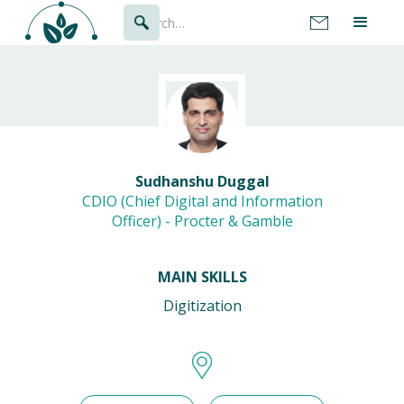
Sudhanshu Duggal
CDIO (Chief Digital and Information
Officer) - Procter & Gamble
MAIN SKILLS
Digitization