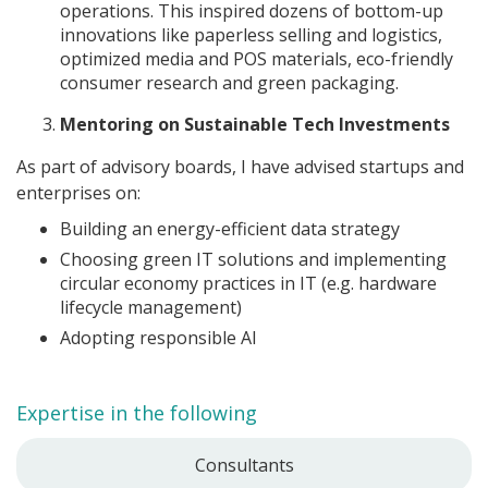
operations. This inspired dozens of bottom-up
innovations like paperless selling and logistics,
optimized media and POS materials, eco-friendly
consumer research and green packaging.
Mentoring on Sustainable Tech Investments
As part of advisory boards, I have advised startups and
enterprises on:
Building an energy-efficient data strategy
Choosing green IT solutions and implementing
circular economy practices in IT (e.g. hardware
lifecycle management)
Adopting responsible AI
Expertise in the following
Consultants