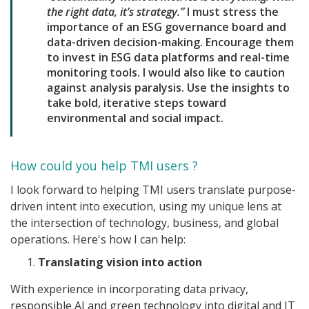
the right data, it’s strategy.”
I must stress the
importance of an ESG governance board and
data-driven decision-making. Encourage them
to invest in ESG data platforms and real-time
monitoring tools. I would also like to caution
against analysis paralysis. Use the insights to
take bold, iterative steps toward
environmental and social impact.
How could you help TMI users ?
I look forward to helping TMI users translate purpose-
driven intent into execution, using my unique lens at
the intersection of technology, business, and global
operations. Here's how I can help:
Translating vision into action
With experience in incorporating data privacy,
responsible AI and green technology into digital and IT