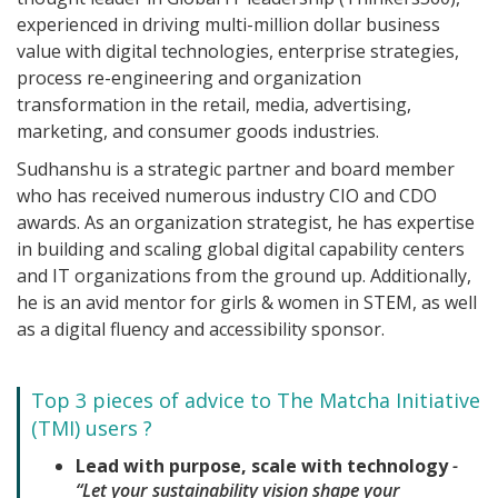
experienced in driving multi-million dollar business
value with digital technologies, enterprise strategies,
process re-engineering and organization
transformation in the retail, media, advertising,
marketing, and consumer goods industries.
Sudhanshu is a strategic partner and board member
who has received numerous industry CIO and CDO
awards. As an organization strategist, he has expertise
in building and scaling global digital capability centers
and IT organizations from the ground up. Additionally,
he is an avid mentor for girls & women in STEM, as well
as a digital fluency and accessibility sponsor.
Top 3 pieces of advice to The Matcha Initiative
(TMI) users ?
Lead with purpose, scale with technology
-
“Let your sustainability vision shape your