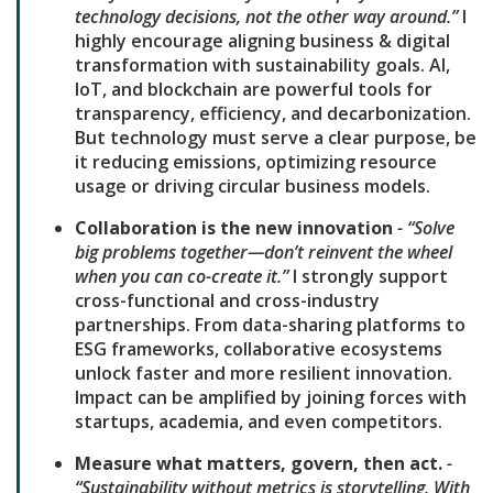
technology decisions, not the other way around.”
I
highly encourage aligning business & digital
transformation with sustainability goals. AI,
IoT, and blockchain are powerful tools for
transparency, efficiency, and decarbonization.
But technology must serve a clear purpose, be
it reducing emissions, optimizing resource
usage or driving circular business models.
Collaboration is the new innovation
- “Solve
big problems together—don’t reinvent the wheel
when you can co-create it.”
I strongly support
cross-functional and cross-industry
partnerships. From data-sharing platforms to
ESG frameworks, collaborative ecosystems
unlock faster and more resilient innovation.
Impact can be amplified by joining forces with
startups, academia, and even competitors.
Measure what matters, govern, then act.
-
“Sustainability without metrics is storytelling. With