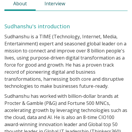
About
Interview
Sudhanshu's introduction
Sudhanshu is a TIME (Technology, Internet, Media,
Entertainment) expert and seasoned global leader on a
mission to connect and improve over 8 billion people's
lives, using purpose-driven digital transformation as a
force for good and growth. He has a proven track
record of pioneering digital and business
transformations, harnessing both core and disruptive
technologies to make businesses future-ready.
Sudhanshu has worked with billion-dollar brands at
Procter & Gamble (P&G) and Fortune 500 MNCs,
accelerating growth by leveraging technologies such as
the cloud, data and AI. He is also an 8-time CIO100
award-winning innovation leader and Global top 50
thought leader in Global IT leadership (Thinkers360),