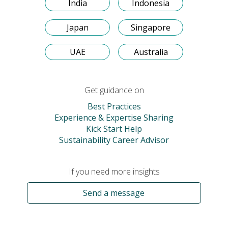
India
Indonesia
Japan
Singapore
UAE
Australia
Get guidance on
Best Practices
Experience & Expertise Sharing
Kick Start Help
Sustainability Career Advisor
If you need more insights
Send a message