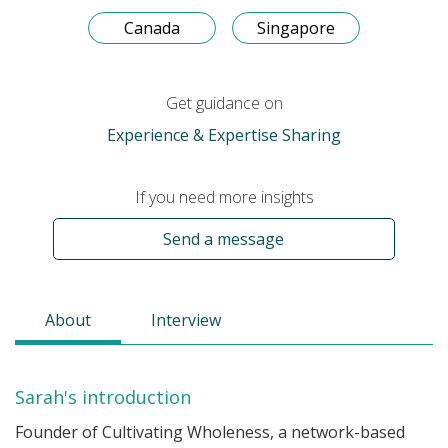
Canada
Singapore
Get guidance on
Experience & Expertise Sharing
If you need more insights
Send a message
About
Interview
Sarah's introduction
Founder of Cultivating Wholeness, a network-based