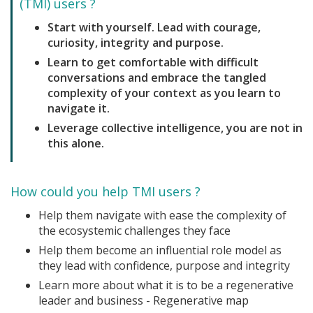
(TMI) users ?
Start with yourself. Lead with courage,
curiosity, integrity and purpose.
Learn to get comfortable with difficult
conversations and embrace the tangled
complexity of your context as you learn to
navigate it.
Leverage collective intelligence, you are not in
this alone.
How could you help TMI users ?
Help them navigate with ease the complexity of
the ecosystemic challenges they face
Help them become an influential role model as
they lead with confidence, purpose and integrity
Learn more about what it is to be a regenerative
leader and business - Regenerative map