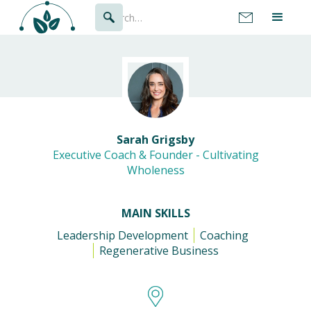
Sarah Grigsby
Executive Coach & Founder - Cultivating
Wholeness
MAIN SKILLS
Leadership Development
Coaching
Regenerative Business