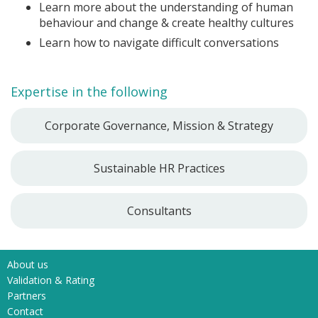
Learn more about the understanding of human
behaviour and change & create healthy cultures
Learn how to navigate difficult conversations
Expertise in the following
Corporate Governance, Mission & Strategy
Sustainable HR Practices
Consultants
About us
Validation & Rating
Partners
Contact