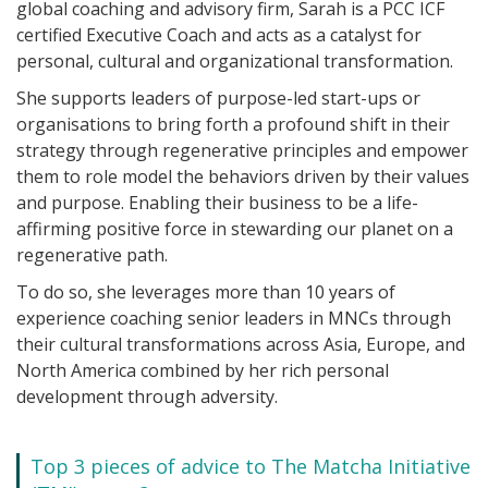
global coaching and advisory firm, Sarah is a PCC ICF
certified Executive Coach and acts as a catalyst for
personal, cultural and organizational transformation.
She supports leaders of purpose-led start-ups or
organisations to bring forth a profound shift in their
strategy through regenerative principles and empower
them to role model the behaviors driven by their values
and purpose. Enabling their business to be a life-
affirming positive force in stewarding our planet on a
regenerative path.
To do so, she leverages more than 10 years of
experience coaching senior leaders in MNCs through
their cultural transformations across Asia, Europe, and
North America combined by her rich personal
development through adversity.
Top 3 pieces of advice to The Matcha Initiative