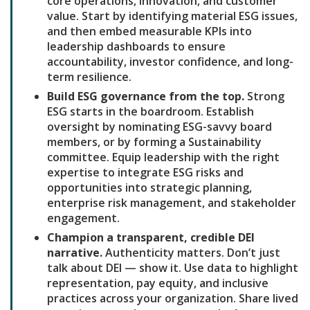
core operations, innovation, and customer
value. Start by identifying material ESG issues,
and then embed measurable KPIs into
leadership dashboards to ensure
accountability, investor confidence, and long-
term resilience.
Build ESG governance from the top.
Strong
ESG starts in the boardroom. Establish
oversight by nominating ESG-savvy board
members, or by forming a Sustainability
committee. Equip leadership with the right
expertise to integrate ESG risks and
opportunities into strategic planning,
enterprise risk management, and stakeholder
engagement.
Champion a transparent, credible DEI
narrative.
Authenticity matters. Don’t just
talk about DEI — show it. Use data to highlight
representation, pay equity, and inclusive
practices across your organization. Share lived