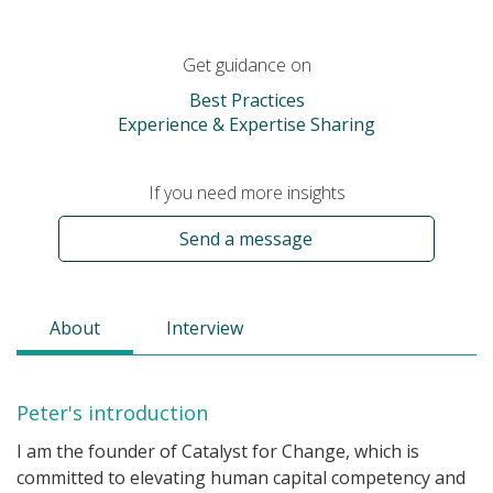
Get guidance on
Best Practices
Experience & Expertise Sharing
If you need more insights
Send a message
About
Interview
Peter's introduction
I am the founder of Catalyst for Change, which is
committed to elevating human capital competency and