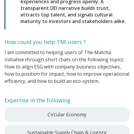
experiences and progress openly. A
transparent DEI narrative builds trust,
attracts top talent, and signals cultural
maturity to investors and stakeholders alike.
How could you help TMI users ?
I am committed to helping users of The Matcha
Initiative through short chats on the following topics:
How to align ESG with company business objectives,
how to position for impact, how to improve operational
efficiency, and how to build an eco-system.
Expertise in the following
Circular Economy
Sustainable Supply Chain & Logistic