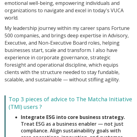
emotional well-being, empowering individuals and
organizations to navigate and excel in today's VUCA
world.
My leadership journey within my career spans Fortune
500 companies, and brings deep expertise in Advisory,
Executive, and Non-Executive Board roles, helping
businesses start, scale and transform. I also have
experience in corporate governance, strategic
foresight and operational discipline, which equips
clients with the structure needed to stay fundable,
scalable, and sustainable — without stifling agility.
Top 3 pieces of advice to The Matcha Initiative
(TMI) users ?
Integrate ESG into core business strategy.
Treat ESG as a business enabler — not just
compliance. Align sustainability goals with