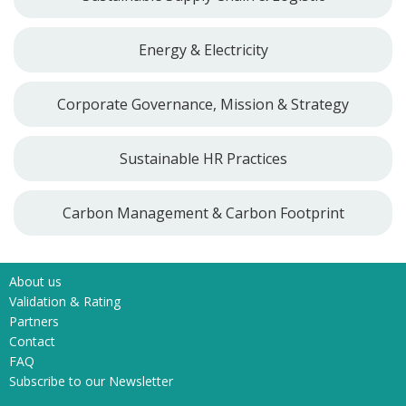
Energy & Electricity
Corporate Governance, Mission & Strategy
Sustainable HR Practices
Carbon Management & Carbon Footprint
About us
Validation & Rating
Partners
Contact
FAQ
Subscribe to our Newsletter