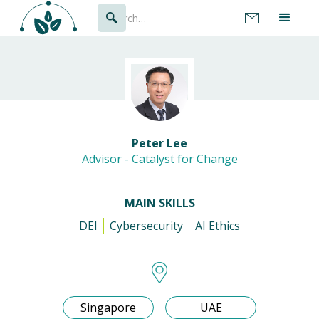
Peter Lee
Advisor - Catalyst for Change
MAIN SKILLS
DEI
Cybersecurity
AI Ethics
Singapore
UAE