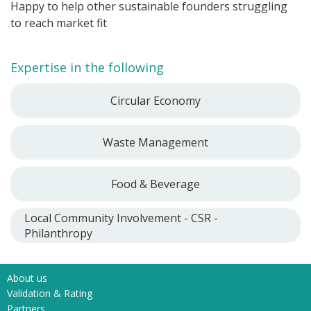
Happy to help other sustainable founders struggling
to reach market fit
Expertise in the following
Circular Economy
Waste Management
Food & Beverage
Local Community Involvement - CSR -
Philanthropy
About us
Validation & Rating
Partners