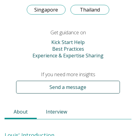
Singapore
Thailand
Get guidance on
Kick Start Help
Best Practices
Experience & Expertise Sharing
If you need more insights
Send a message
About
Interview
Louis' Introduction