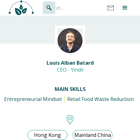
Louis Alban Batard
CEO - Yindii
MAIN SKILLS
Entrepreneurial Mindset
Retail Food Waste Reduction
Hong Kong
Mainland China