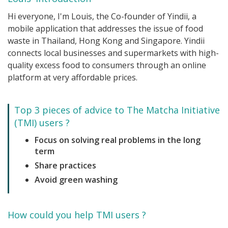
Hi everyone, I'm Louis, the Co-founder of Yindii, a
mobile application that addresses the issue of food
waste in Thailand, Hong Kong and Singapore. Yindii
connects local businesses and supermarkets with high-
quality excess food to consumers through an online
platform at very affordable prices.
Top 3 pieces of advice to The Matcha Initiative
(TMI) users ?
Focus on solving real problems in the long
term
Share practices
Avoid green washing
How could you help TMI users ?