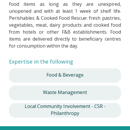
food items as long as they are unexpired,
unopened and with at least 1 week of shelf life.
Perishables & Cooked Food Rescue: fresh pastries,
vegetables, meat, dairy products and cooked food
from hotels or other F&B establishments. Food
items are delivered directly to beneficiary centres
for consumption within the day.
Expertise in the following
Food & Beverage
Waste Management
Local Community Involvement - CSR -
Philanthropy