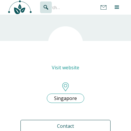
Visit website
Singapore
Contact