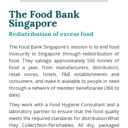
The Food Bank
Singapore
Redistribution of excess food
The Food Bank Singapore's mission is to end food
insecurity in Singapore through redistribution of
food. They salvage approximately 550 tonnes of
food a year, from manufacturers, distributors,
retail stores, hotels, F&B establishments and
consumers, and make it available to people in need
through a network of member beneficiaries (360 to
date).
They work with a Food Hygiene Consultant and a
laboratory partner to ensure that the food quality
meets the required standards for distribution.What
they Collect:Non-Perishables: All dry, packaged