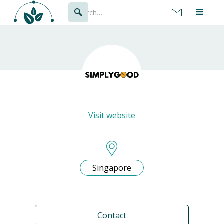
Visit website
Singapore
Contact