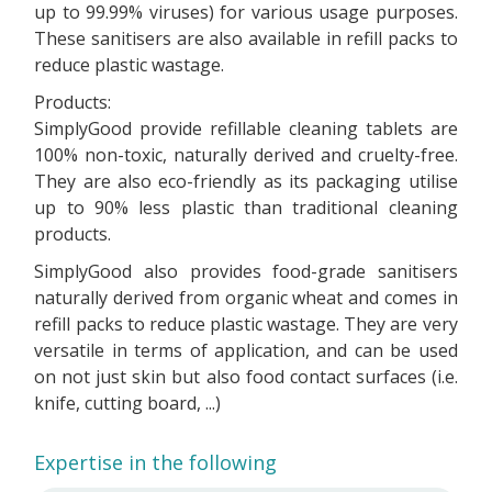
up to 99.99% viruses) for various usage purposes.
These sanitisers are also available in refill packs to
reduce plastic wastage.
Products:
SimplyGood provide refillable cleaning tablets are
100% non-toxic, naturally derived and cruelty-free.
They are also eco-friendly as its packaging utilise
up to 90% less plastic than traditional cleaning
products.
SimplyGood also provides food-grade sanitisers
naturally derived from organic wheat and comes in
refill packs to reduce plastic wastage. They are very
versatile in terms of application, and can be used
on not just skin but also food contact surfaces (i.e.
knife, cutting board, ...)
Expertise in the following