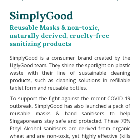
SimplyGood
Reusable Masks & non-toxic,
naturally derived, cruelty-free
sanitizing products
SimplyGood is a consumer brand created by the
UglyGood team. They shine the spotlight on plastic
waste with their line of sustainable cleaning
products, such as cleaning solutions in refillable
tablet form and reusable bottles.
To support the fight against the recent COVID-19
outbreak, SimplyGood has also launched a pack of
reusable masks & hand sanitisers to help
Singaporeans stay safe and protected. These 70%
Ethyl Alcohol sanitisers are derived from organic
wheat and are non-toxic, yet highly effective (kills