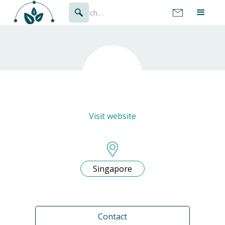
Visit website
Singapore
Contact