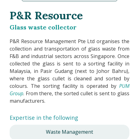
P&R Resource
Glass waste collector
P&R Resource Management Pte Ltd organises the
collection and transportation of glass waste from
F&B and industrial sectors across Singapore. Once
collected the glass is sent to a sorting facility in
Malaysia, in Pasir Gudang (next to Johor Bahru),
where the glass cullet is cleaned and sorted by
colours. The sorting facility is operated by
PUM
Group
. From there, the sorted cullet is sent to glass
manufacturers.
Expertise in the following
Waste Management