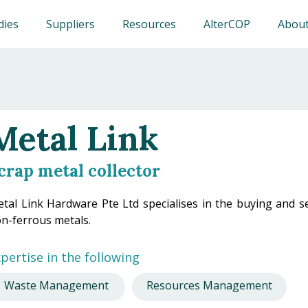
dies
Suppliers
Resources
AlterCOP
About
Metal Link
crap metal collector
tal Link Hardware Pte Ltd specialises in the buying and sel
n-ferrous metals.
pertise in the following
Waste Management
Resources Management