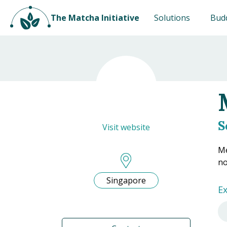
The Matcha Initiative
Solutions
Bud
S
Visit website
Me
no
Singapore
Ex