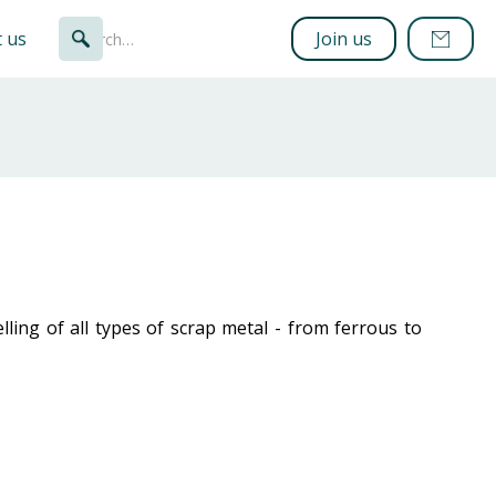
 us
Join us
ling of all types of scrap metal - from ferrous to