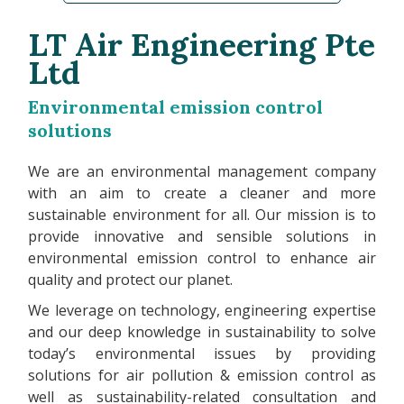
LT Air Engineering Pte
Ltd
Environmental emission control
solutions
We are an environmental management company
with an aim to create a cleaner and more
sustainable environment for all. Our mission is to
provide innovative and sensible solutions in
environmental emission control to enhance air
quality and protect our planet.
We leverage on technology, engineering expertise
and our deep knowledge in sustainability to solve
today’s environmental issues by providing
solutions for air pollution & emission control as
well as sustainability-related consultation and