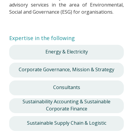
advisory services in the area of Environmental,
Social and Governance (ESG) for organisations.
Expertise in the following
Energy & Electricity
Corporate Governance, Mission & Strategy
Consultants
Sustainability Accounting & Sustainable
Corporate Finance
Sustainable Supply Chain & Logistic