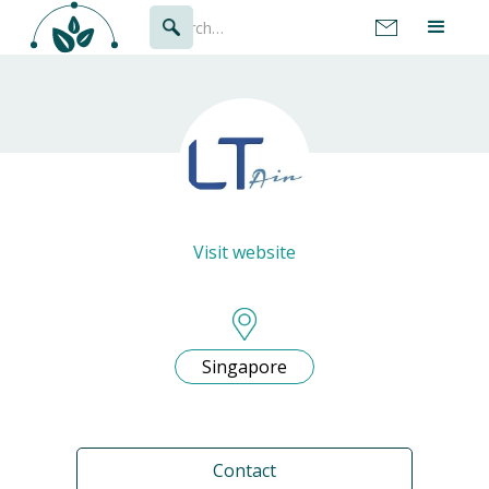
Visit website
Singapore
Contact