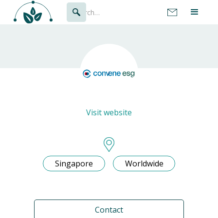
Visit website
Singapore
Worldwide
Contact