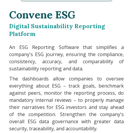
Convene ESG
Digital Sustainability Reporting
Platform
An ESG Reporting Software that simplifies a
company's ESG journey, ensuring the compliance,
consistency, accuracy, and comparability of
sustainability reporting and data.
The dashboards allow companies to oversee
everything about ESG – track goals, benchmark
against peers, monitor the reporting process, do
mandatory internal reviews – to properly manage
their narratives for ESG investors and stay ahead
of the competition. Strengthen the company's
overall ESG data governance with greater data
security, traceability, and accountability.