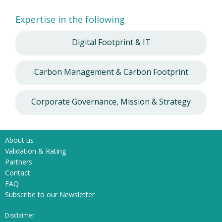
Expertise in the following
Digital Footprint & IT
Carbon Management & Carbon Footprint
Corporate Governance, Mission & Strategy
About us
Validation & Rating
Partners
Contact
FAQ
Subscribe to our Newsletter
Disclaimer