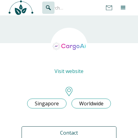
Visit website
Singapore
Worldwide
Contact