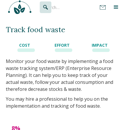
Track food waste
COST
EFFORT
IMPACT
Monitor your food waste by implementing a food
waste tracking system/ERP (Enterprise Resource
Planning). It can help you to keep track of your
actual waste, follow your actual consumption and
therefore decrease stocks & waste.
You may hire a professional to help you on the
implementation and tracking of food waste.
8%