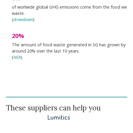
of worlwide global GHG emissions come from the food we
waste.
(
drawdown
)
20%
The amount of food waste generated in SG has grown by
around 20% over the last 10 years.
(
NEA
)
These suppliers can help you