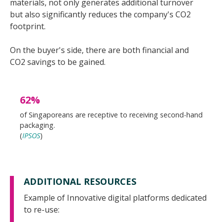
materials, not only generates additional turnover
but also significantly reduces the company's CO2
footprint.
On the buyer's side, there are both financial and
CO2 savings to be gained.
62%
of Singaporeans are receptive to receiving second-hand
packaging.
(
IPSOS
)
ADDITIONAL RESOURCES
Example of Innovative digital platforms dedicated
to re-use: