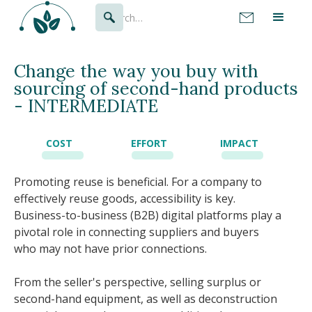
Change the way you buy with
sourcing of second-hand products
- INTERMEDIATE
COST
EFFORT
IMPACT
Promoting reuse is beneficial. For a company to
effectively reuse goods, accessibility is key.
Business-to-business (B2B) digital platforms play a
pivotal role in connecting suppliers and buyers
who may not have prior connections.
From the seller's perspective, selling surplus or
second-hand equipment, as well as deconstruction