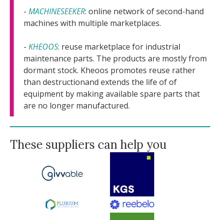
-
MACHINESEEKER
: online network of second-hand
machines with multiple marketplaces.
-
KHEOOS
: reuse marketplace for industrial
maintenance parts. The products are mostly from
dormant stock. Kheoos promotes reuse rather
than destructionand extends the life of of
equipment by making available spare parts that
are no longer manufactured.
These suppliers can help you