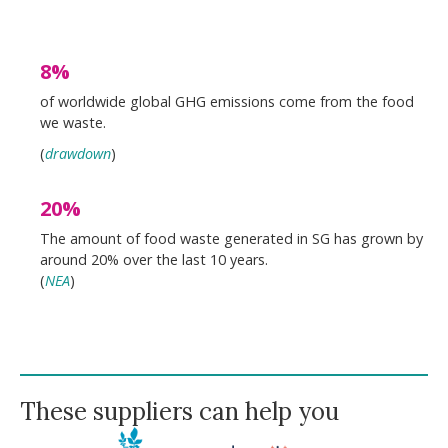
8%
of worldwide global GHG emissions come from the food
we waste.
(
drawdown
)
20%
The amount of food waste generated in SG has grown by
around 20% over the last 10 years.
(
NEA
)
These suppliers can help you