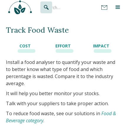
Track Food Waste
COST
EFFORT
IMPACT
Install a food analyser to quantify your waste and
to better know what type of food and which
percentage is wasted. Compare it to the industry
average.
It will help you better monitor your stocks.
Talk with your suppliers to take proper action.
To reduce food waste, see our solutions in
Food &
Beverage category
.