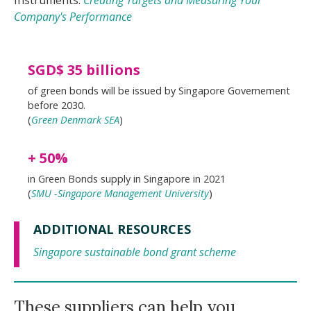
Instruments:
Creating Targets and Measuring Your
Company's Performance
SGD$ 35 billions
of green bonds will be issued by Singapore Governement
before 2030.
(
Green Denmark SEA
)
+ 50%
in Green Bonds supply in Singapore in 2021
(
SMU -Singapore Management University
)
ADDITIONAL RESOURCES
Singapore sustainable bond grant scheme
These suppliers can help you