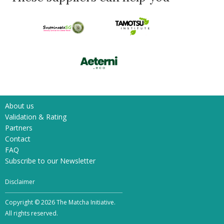
About us
Validation & Rating
Partners
Contact
FAQ
Subscribe to our Newsletter
Disclaimer
Copyright © 2026 The Matcha Initiative.
All rights reserved.