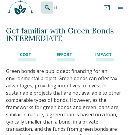
Get familiar with Green Bonds -
INTERMEDIATE
COST
EFFORT
IMPACT
Green bonds are public debt financing for an
environmental project. Green bonds can offer tax
advantages, providing incentives to invest in
sustainable projects that are not available to other
comparable types of bonds. However, as the
frameworks for green bonds and green loans are
similar in nature, a green loan is based on a loan,
typically smaller than a bond, in a private
transaction, and the funds from green bonds are