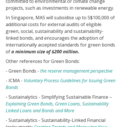
committed to environmental or climate change
projects, such as investments in renewable energy.
In Singapore, MAS will subsidise up to S$100,000 of
additional costs for external audits of eligible
green, social, sustainability and sustainability-
linked bonds, and encourages the adoption of
internationally accepted standards for green bonds
of
a minimum size of $200 million.
Other references for Green Bonds:
- Green Bonds -
the reserve management perspective
- ICMA -
Voluntary Process Guidelines for Issuing Green
Bonds
- Sustainalytics - Simplifying Sustainable Finance –
Explaining Green Bonds, Green Loans, Sustainability
Linked Loans and Bonds and More
- Sustainalytics - Sustainability-Linked Financial