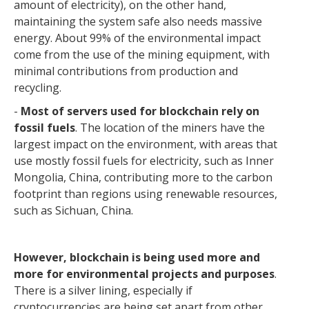
amount of electricity), on the other hand,
maintaining the system safe also needs massive
energy. About 99% of the environmental impact
come from the use of the mining equipment, with
minimal contributions from production and
recycling.
-
Most of servers used for blockchain rely on
fossil fuels
. The location of the miners have the
largest impact on the environment, with areas that
use mostly fossil fuels for electricity, such as Inner
Mongolia, China, contributing more to the carbon
footprint than regions using renewable resources,
such as Sichuan, China.
However, blockchain is being used more and
more for environmental projects and purposes
.
There is a silver lining, especially if
cryptocurrencies are being set apart from other