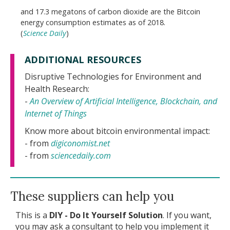
and 17.3 megatons of carbon dioxide are the Bitcoin
energy consumption estimates as of 2018.
(
Science Daily
)
ADDITIONAL RESOURCES
Disruptive Technologies for Environment and
Health Research:
-
An Overview of Artificial Intelligence, Blockchain, and
Internet of Things
Know more about bitcoin environmental impact:
- from
digiconomist.net
- from
sciencedaily.com
These suppliers can help you
This is a
DIY - Do It Yourself Solution
. If you want,
you may ask a consultant to help you implement it