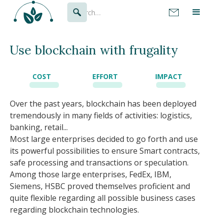
Use blockchain with frugality
COST
EFFORT
IMPACT
Over the past years, blockchain has been deployed
tremendously in many fields of activities: logistics,
banking, retail...
Most large enterprises decided to go forth and use
its powerful possibilities to ensure Smart contracts,
safe processing and transactions or speculation.
Among those large enterprises, FedEx, IBM,
Siemens, HSBC proved themselves proficient and
quite flexible regarding all possible business cases
regarding blockchain technologies.