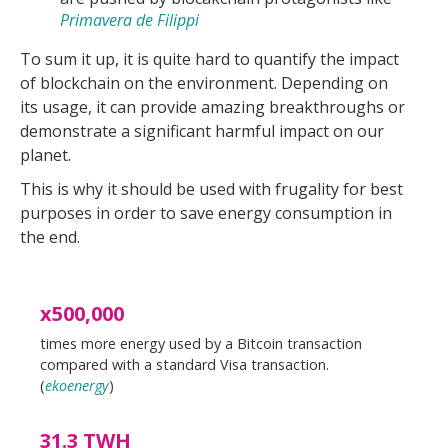
Primavera de Filippi
To sum it up, it is quite hard to quantify the impact
of blockchain on the environment. Depending on
its usage, it can provide amazing breakthroughs or
demonstrate a significant harmful impact on our
planet.
This is why it should be used with frugality for best
purposes in order to save energy consumption in
the end.
x500,000
times more energy used by a Bitcoin transaction
compared with a standard Visa transaction.
(
ekoenergy
)
31.3 TWH