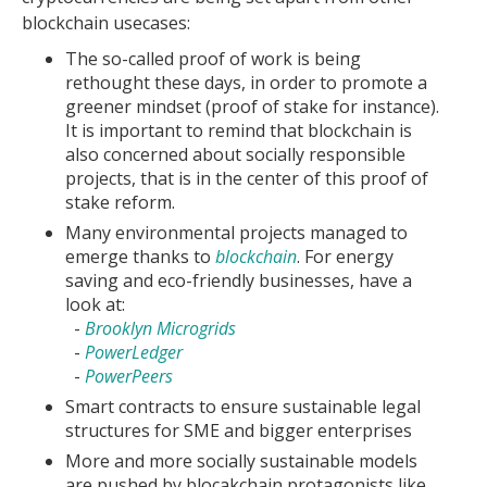
blockchain usecases:
The so-called proof of work is being
rethought these days, in order to promote a
greener mindset (proof of stake for instance).
It is important to remind that blockchain is
also concerned about socially responsible
projects, that is in the center of this proof of
stake reform.
Many environmental projects managed to
emerge thanks to
blockchain
. For energy
saving and eco-friendly businesses, have a
look at:
-
Brooklyn Microgrids
-
PowerLedger
-
PowerPeers
Smart contracts to ensure sustainable legal
structures for SME and bigger enterprises
More and more socially sustainable models
are pushed by blocakchain protagonists like