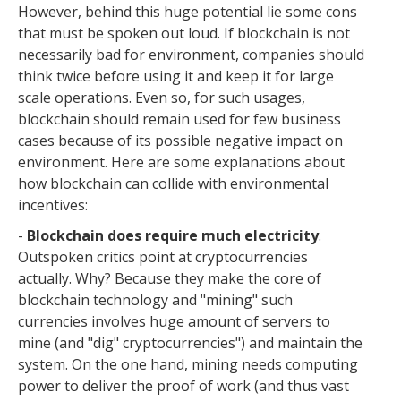
However, behind this huge potential lie some cons
that must be spoken out loud. If blockchain is not
necessarily bad for environment, companies should
think twice before using it and keep it for large
scale operations. Even so, for such usages,
blockchain should remain used for few business
cases because of its possible negative impact on
environment. Here are some explanations about
how blockchain can collide with environmental
incentives:
-
Blockchain does require much electricity
.
Outspoken critics point at cryptocurrencies
actually. Why? Because they make the core of
blockchain technology and "mining" such
currencies involves huge amount of servers to
mine (and "dig" cryptocurrencies") and maintain the
system. On the one hand, mining needs computing
power to deliver the proof of work (and thus vast